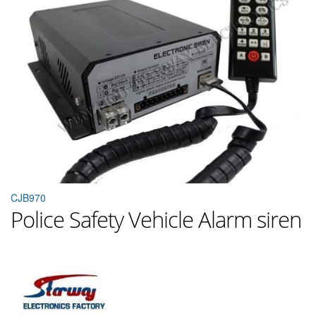
CJB970
Police Safety Vehicle Alarm siren