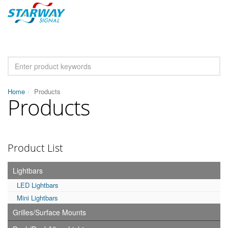
Home
Products
Products
Product List
Lightbars
LED Lightbars
Mini Lightbars
Grilles/Surface Mounts