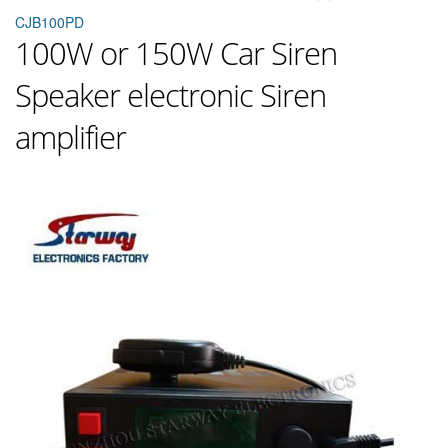
CJB100PD
100W or 150W Car Siren
Speaker electronic Siren
amplifier