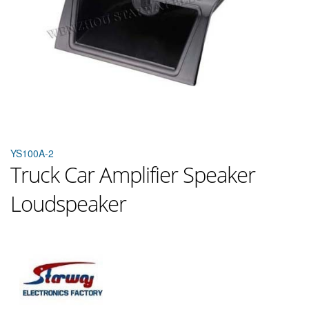
YS100A-2
Truck Car Amplifier Speaker
Loudspeaker