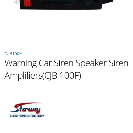
CJB100F
Warning Car Siren Speaker Siren
Amplifiers(CJB 100F)