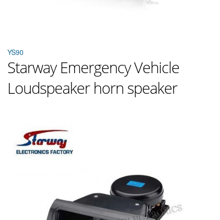
YS90
Starway Emergency Vehicle
Loudspeaker horn speaker