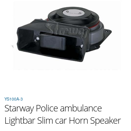
YS100A-3
Starway Police ambulance
Lightbar Slim car Horn Speaker