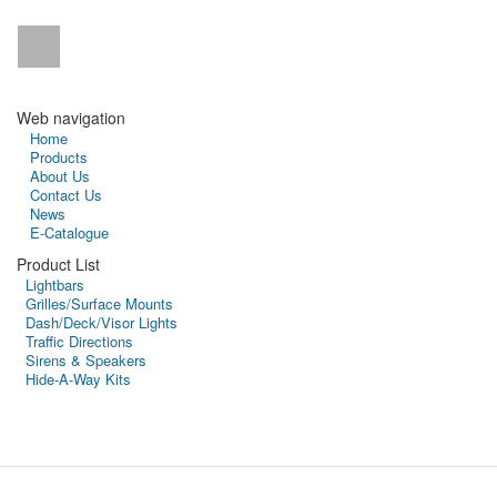
Web navigation
Home
Products
About Us
Contact Us
News
E-Catalogue
Product List
Lightbars
Grilles/Surface Mounts
Dash/Deck/Visor Lights
Traffic Directions
Sirens & Speakers
Hide-A-Way Kits