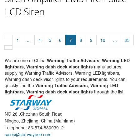
LCD Siren
1
...
4
5
6
7
8
9
10
...
25
We are one of China
Warning Traffic Advisors
,
Warning LED
lightbars
,
Warning dash deck visor lights
manufactures,
supplying Warning Traffic Advisors, Warning LED lightbars,
Warning dash deck visor lights to your requirements. You can
quickly find the
Warning Traffic Advisors
,
Warning LED
lightbars
,
Warning dash deck visor lights
through the list.
NO 28 ,Chezhan South Road
Ningbo, Zhejiang, China (Mainland)
Telephone: 86-574-88093912
sales@starwaypse.com