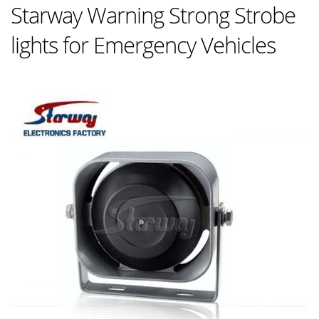
Starway Warning Strong Strobe
lights for Emergency Vehicles