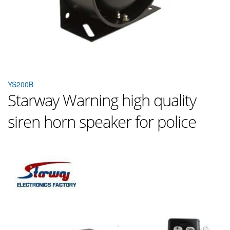
YS200B
Starway Warning high quality
siren horn speaker for police