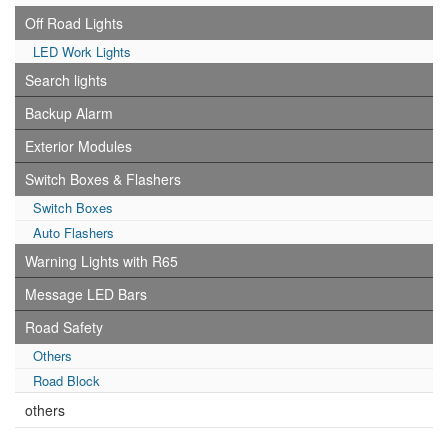
Off Road Lights
LED Work Lights
Search lights
Backup Alarm
Exterior Modules
Switch Boxes & Flashers
Switch Boxes
Auto Flashers
Warning Lights with R65
Message LED Bars
Road Safety
Others
Road Block
others