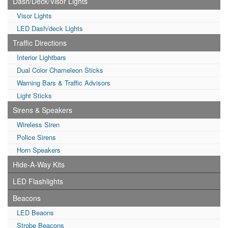
Dash/Deck/Visor Lights
Visor Lights
LED Dash/deck Lights
Traffic Directions
Interior Lightbars
Dual Color Chameleon Sticks
Warning Bars & Traffic Advisors
Light Sticks
Sirens & Speakers
Wireless Siren
Police Sirens
Horn Speakers
Hide-A-Way Kits
LED Flashlights
Beacons
LED Beaons
Strobe Beacons