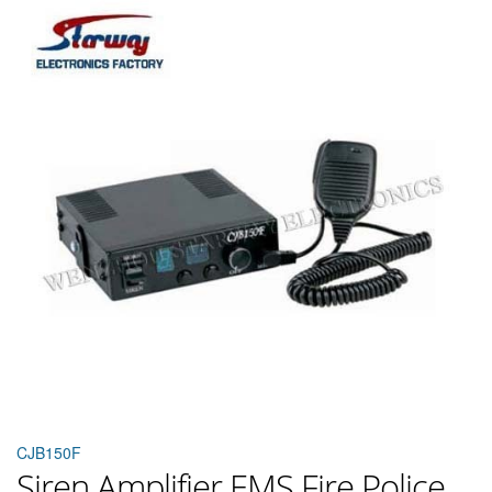
CJB150F
Siren Amplifier EMS Fire Police