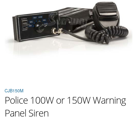
CJB150M
Police 100W or 150W Warning
Panel Siren