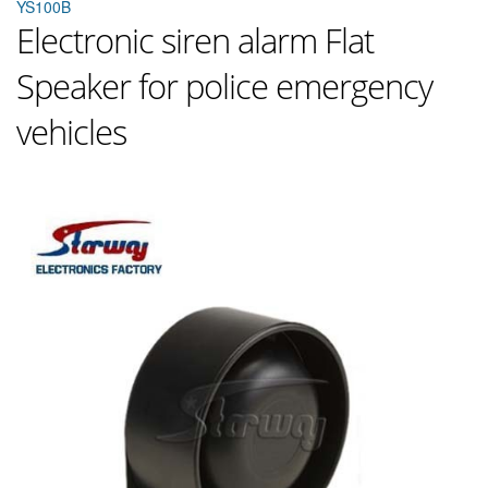
YS100B
Electronic siren alarm Flat
Speaker for police emergency
vehicles