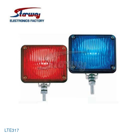
LTE317