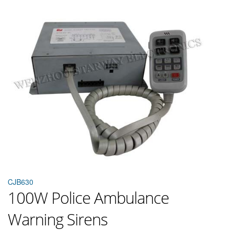
CJB630
100W Police Ambulance
Warning Sirens