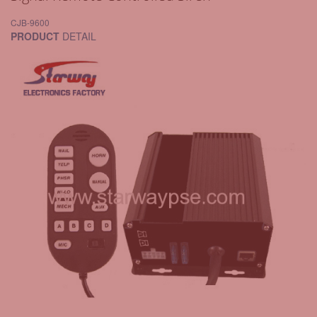
CJB-9600
PRODUCT
DETAIL