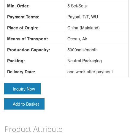
Min. Order:
5 Set/Sets
Payment Terms:
Paypal, T/T, WU
Place of Origin:
China (Mainland)
Means of Transport:
Ocean, Air
Production Capacity:
5000sets/month
Packing:
Neutral Packaging
Delivery Date:
one week after payment
Inquiry Now
Add to Basket
Product Attribute