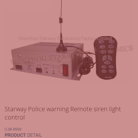
Starway Police warning Remote siren light
control
CJB-9500
PRODUCT
DETAIL