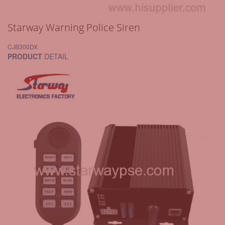
Starway Warning Police Siren
CJB300DX
PRODUCT
DETAIL