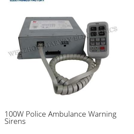
100W Police Ambulance Warning
Sirens