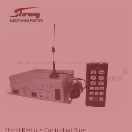
Signal Remote Controlled Siren