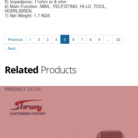
5) Impedance: 11ohm or 8 ohm
6) Main Function :WAIL ,YELP,STING HI-LO ,TOOL,
HORN,SIREN.
7) Net Weight: 1.7 KGS
Previous
1
2
3
4
5
6
7
8
9
...
32
Next
Related
Products
PRODUCT
DETAIL