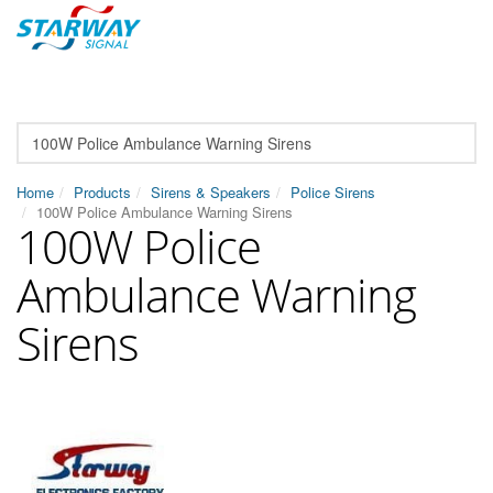
Home
Products
Sirens & Speakers
Police Sirens
100W Police Ambulance Warning Sirens
100W Police
Ambulance Warning
Sirens