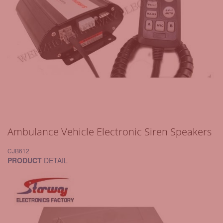
Ambulance Vehicle Electronic Siren Speakers
CJB612
PRODUCT
DETAIL