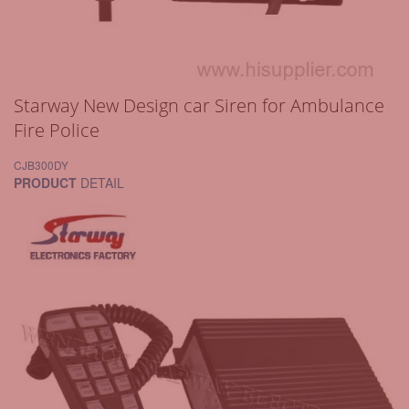
Starway New Design car Siren for Ambulance
Fire Police
CJB300DY
PRODUCT
DETAIL