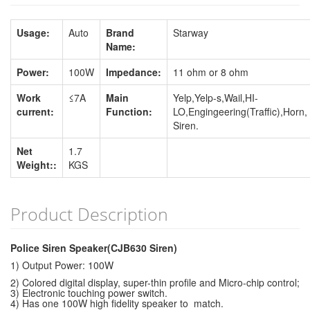
Usage:
Auto
Brand
Starway
Name:
Power:
100W
Impedance:
11 ohm or 8 ohm
Work
≤7A
Main
Yelp,Yelp-s,Wail,HI-
current:
Function:
LO,Engingeering(Traffic),Horn,
Siren.
Net
1.7
Weight::
KGS
Product Description
Police Siren Speaker(CJB630 Siren)
1) Output Power: 100W
2) Colored digital display, super-thin profile and Micro-chip control;
3) Electronic touching power switch.
4) Has one 100W high fidelity speaker to match.