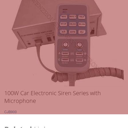
100W Car Electronic Siren Series with
Microphone
CJB900