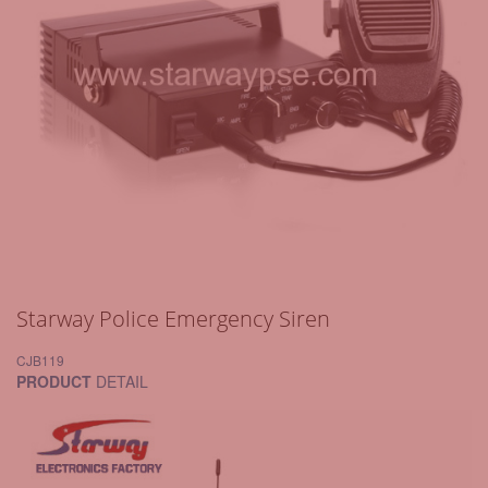
Starway Police Emergency Siren
CJB119
PRODUCT
DETAIL