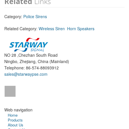
Related
Links
Category:
Police Sirens
Related Category:
Wireless Siren
Horn Speakers
NO 28 ,Chezhan South Road
Ningbo, Zhejiang, China (Mainland)
Telephone: 86-574-88093912
sales@starwaypse.com
Web navigation
Home
Products
About Us