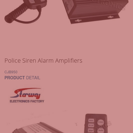
Police Siren Alarm Amplifiers
CJB950
PRODUCT
DETAIL