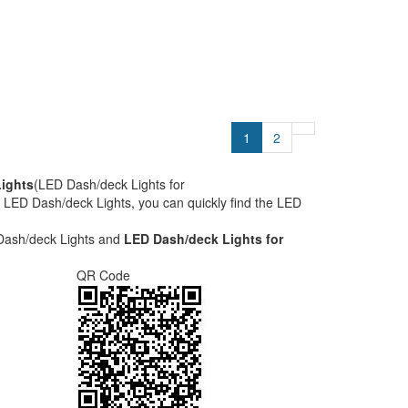
1
2
ights
(LED Dash/deck Lights for
he LED Dash/deck Lights, you can quickly find the LED
Dash/deck Lights and
LED Dash/deck Lights for
QR Code