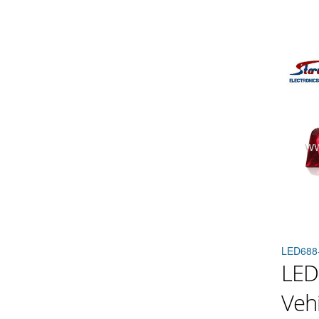
LED688
LED
Vehi