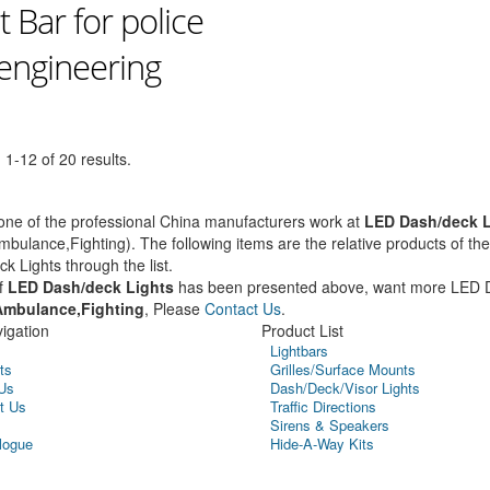
t Bar for police
 engineering
1-12 of 20 results.
ne of the professional China manufacturers work at
LED Dash/deck L
mbulance,Fighting). The following items are the relative products of t
k Lights through the list.
f
LED Dash/deck Lights
has been presented above, want more LED 
Ambulance,Fighting
, Please
Contact Us
.
igation
Product List
Lightbars
ts
Grilles/Surface Mounts
Us
Dash/Deck/Visor Lights
t Us
Traffic Directions
Sirens & Speakers
logue
Hide-A-Way Kits