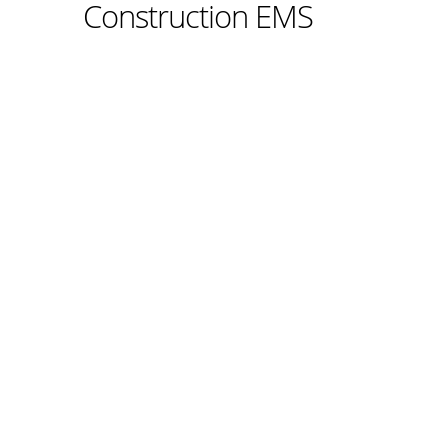
Construction EMS