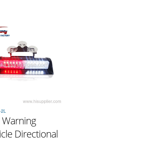
-2L
 Warning
cle Directional