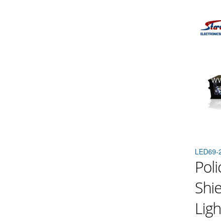
LED69-
Pol
Shi
Ligh