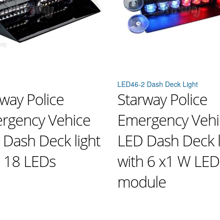
LED46-2 Dash Deck Light
way Police
Starway Police
rgency Vehice
Emergency Vehi
 Dash Deck light
LED Dash Deck l
h 18 LEDs
with 6 x1 W LED
module