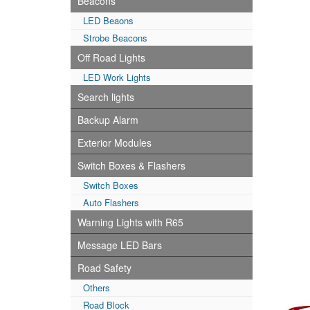
Beacons
LED Beaons
Strobe Beacons
Off Road Lights
LED Work Lights
Search lights
Backup Alarm
Exterior Modules
Switch Boxes & Flashers
Switch Boxes
Auto Flashers
Warning Lights with R65
Message LED Bars
Road Safety
Others
Road Block