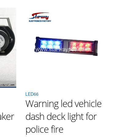
LED66
Warning led vehicle
aker
dash deck light for
police fire