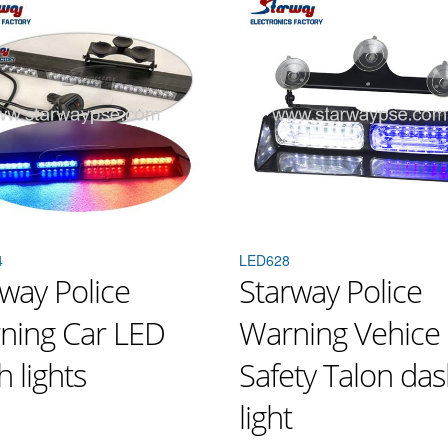
4
LED628
way Police
Starway Police
ning Car LED
Warning Vehice
 lights
Safety Talon da
light