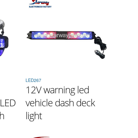
LED267
12V warning led
 LED
vehicle dash deck
sh
light