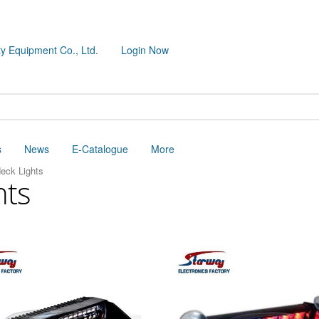
y Equipment Co., Ltd.
Login Now
s
News
E-Catalogue
More
eck Lights
hts