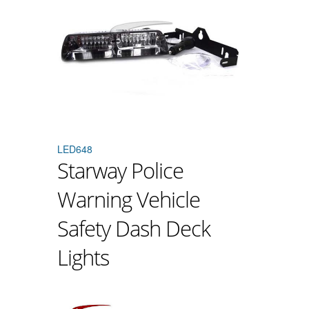
LED648
Starway Police
Warning Vehicle
Safety Dash Deck
Lights