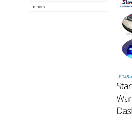
others
LED45-
Star
War
Dash