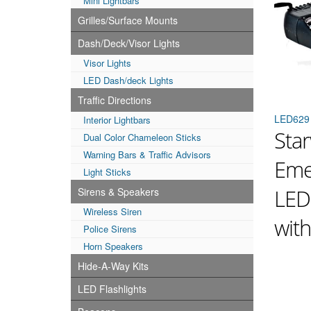
Mini Lightbars
Grilles/Surface Mounts
Dash/Deck/Visor Lights
Visor Lights
LED Dash/deck Lights
Traffic Directions
LED629
Interior Lightbars
Star
Dual Color Chameleon Sticks
Warning Bars & Traffic Advisors
Eme
Light Sticks
LED
Sirens & Speakers
Wireless Siren
wit
Police Sirens
Horn Speakers
Hide-A-Way Kits
LED Flashlights