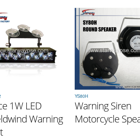
2
YS80H
ice 1W LED
Warning Siren
eldwind Warning
Motorcycle Spe
t