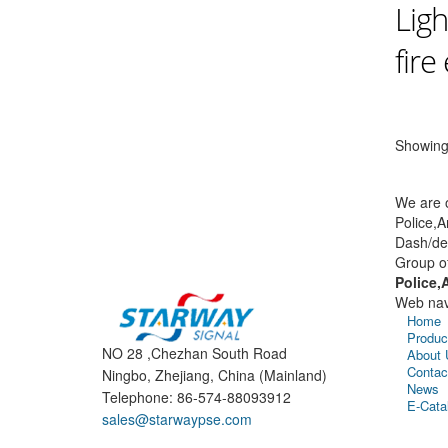
Ligh
fire
Showing 
We are o
Police,A
Dash/dec
Group o
Police,
Web nav
Home
Produc
NO 28 ,Chezhan South Road
About 
Contac
Ningbo, Zhejiang, China (Mainland)
News
Telephone: 86-574-88093912
E-Cata
sales@starwaypse.com