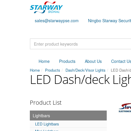
sales@starwaypse.com
Ningbo Starway Securit
Home
Products
About Us
Contact U
Home
Products
Dash/Deck/Visor Lights
LED Dash/d
LED Dash/deck Lig
Product List
Lightbars
LED Lightbars