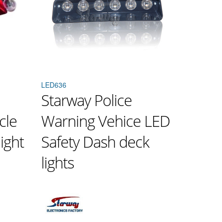
LED636
Starway Police
cle
Warning Vehice LED
ight
Safety Dash deck
lights