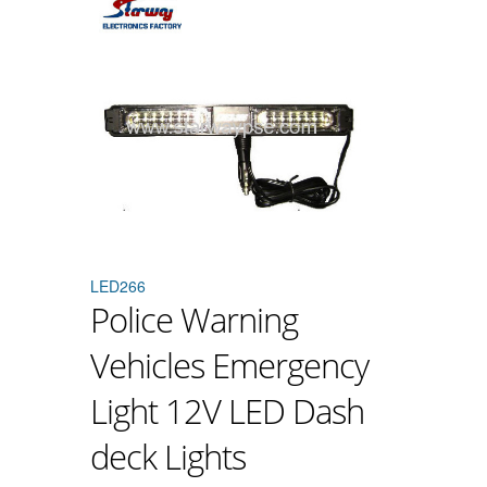
LED266
Police Warning
Vehicles Emergency
Light 12V LED Dash
deck Lights