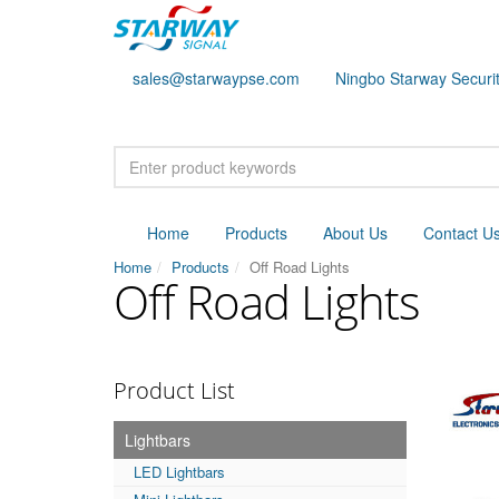
sales@starwaypse.com
Ningbo Starway Securit
Home
Products
About Us
Contact U
Home
Products
Off Road Lights
Off Road Lights
Product List
Lightbars
LED Lightbars