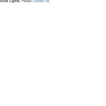
ruck Lights
, Please
Contact Us
.