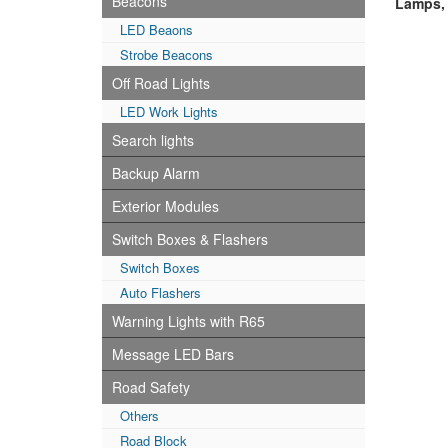
Beacons
Lamps,T
LED Beaons
Strobe Beacons
Off Road Lights
LED Work Lights
Search lights
Backup Alarm
Exterior Modules
Switch Boxes & Flashers
Switch Boxes
Auto Flashers
Warning Lights with R65
Message LED Bars
Road Safety
Others
Road Block