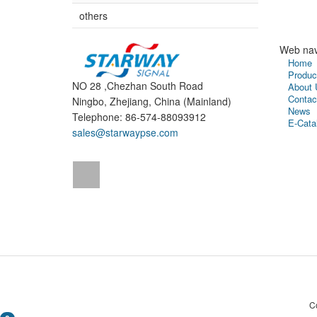
others
Web nav
Home
Produc
NO 28 ,Chezhan South Road
About 
Contac
Ningbo, Zhejiang, China (Mainland)
News
Telephone: 86-574-88093912
E-Cata
sales@starwaypse.com
C