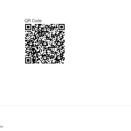
QR Code
ap