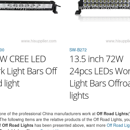
00
SW-B272
W CREE LED
13.5 inch 72W
 Light Bars Off
24pcs LEDs Wo
 light
Light Bars Offro
lights
ne of the professional China manufacturers work at
Off Road Lights
(
 The following items are the relative products of the Off Road Lights, you
f
Off Road Lights
has been presented above, want more
Off Road Lig