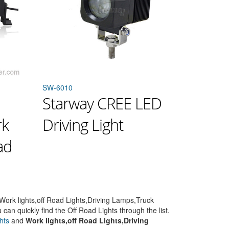
SW-6010
Starway CREE LED
rk
Driving Light
ad
Work lights,off Road Lights,Driving Lamps,Truck
 can quickly find the Off Road Lights through the list.
hts
and
Work lights,off Road Lights,Driving