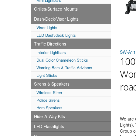
Mini Lightbars
Grilles/Surface Mounts
Dash/Deck/Visor Lights
Visor Lights
LED Dash/deck Lights
Traffic Directions
SW-A11
Interior Lightbars
100
Dual Color Chameleon Sticks
Warning Bars & Traffic Advisors
Work
Light Sticks
road
Sirens & Speakers
Wireless Siren
Police Sirens
Horn Speakers
Hide-A-Way Kits
We are o
Lights).
LED Flashlights
Group o