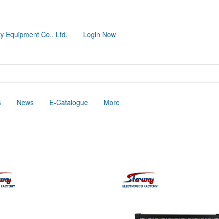
y Equipment Co., Ltd.
Login Now
s
News
E-Catalogue
More