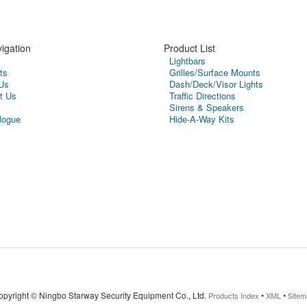
igation
Product List
Lightbars
ts
Grilles/Surface Mounts
Us
Dash/Deck/Visor Lights
t Us
Traffic Directions
Sirens & Speakers
logue
Hide-A-Way Kits
opyright ©
Ningbo Starway Security Equipment Co., Ltd.
•
•
Products Index
XML
Sitem