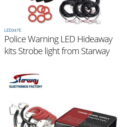
LED347E
Police Warning LED Hideaway
kits Strobe light from Starway