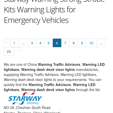
Kits Warning Lights for
Emergency Vehicles
1
...
3
4
5
6
7
8
9
10
...
25
We are one of China
Warning Traffic Advisors
,
Warning LED
lightbars
,
Warning dash deck visor lights
manufactures,
supplying Warning Traffic Advisors, Warning LED lightbars,
Warning dash deck visor lights to your requirements. You can
quickly find the
Warning Traffic Advisors
,
Warning LED
lightbars
,
Warning dash deck visor lights
through the list.
NO 28 ,Chezhan South Road