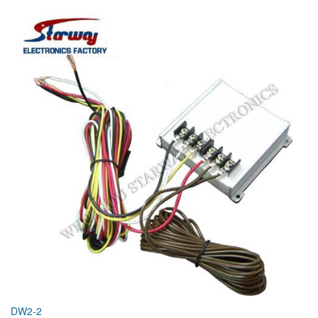
DW2-2