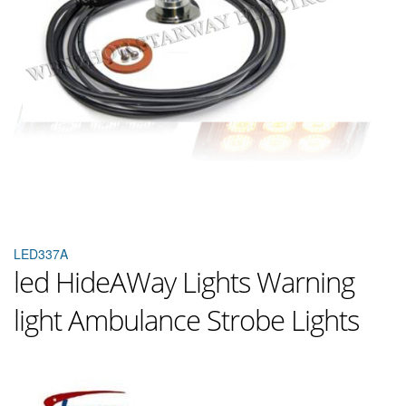
LED337A
led HideAWay Lights Warning
light Ambulance Strobe Lights