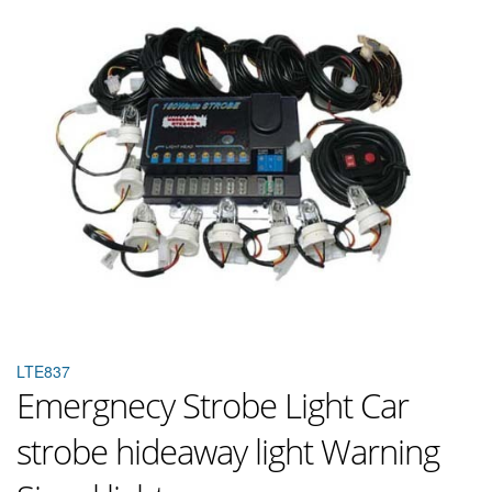
LTE837
Emergnecy Strobe Light Car
strobe hideaway light Warning