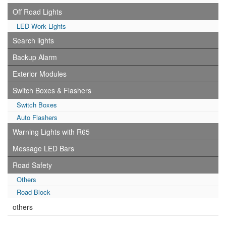
Off Road Lights
LED Work Lights
Search lights
Backup Alarm
Exterior Modules
Switch Boxes & Flashers
Switch Boxes
Auto Flashers
Warning Lights with R65
Message LED Bars
Road Safety
Others
Road Block
others