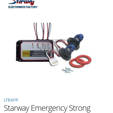
LTE337F
Starway Emergency Strong