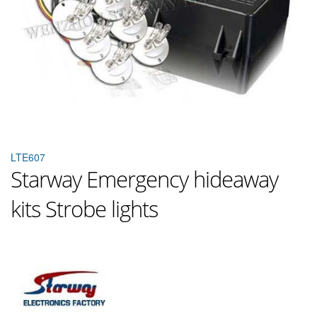
LTE607
Starway Emergency hideaway
kits Strobe lights