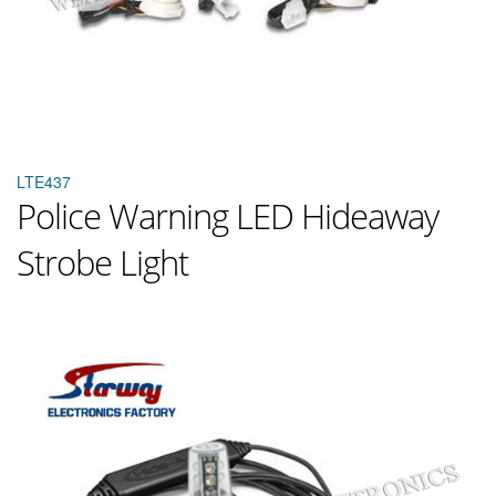
LTE437
Police Warning LED Hideaway
Strobe Light