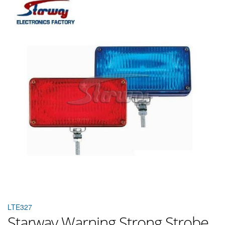
LTE327
Starway Warning Strong Strobe