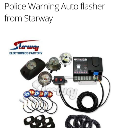
Police Warning Auto flasher
from Starway