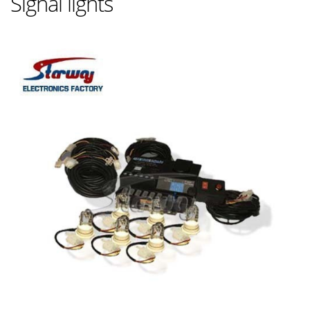
Signal lights