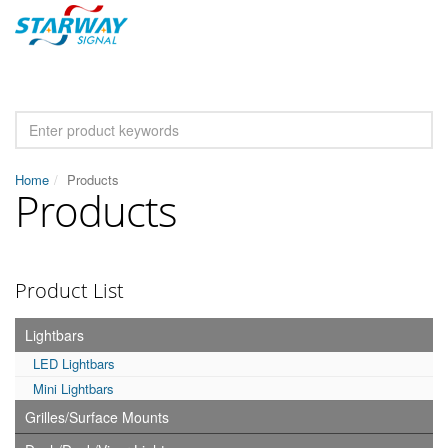
Home
Products
Products
Product List
Lightbars
LED Lightbars
Mini Lightbars
Grilles/Surface Mounts