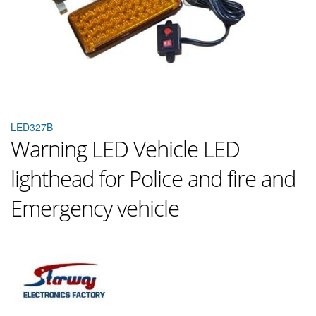
LED327B
Warning LED Vehicle LED
lighthead for Police and fire and
Emergency vehicle