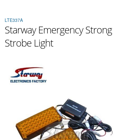
LTE337A
Starway Emergency Strong
Strobe Light