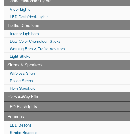
Dash/Deck/Visor Lights
Visor Lights
LED Dash/deck Lights
Traffic Directions
Interior Lightbars
Dual Color Chameleon Sticks
Warning Bars & Traffic Advisors
Light Sticks
Sirens & Speakers
Wireless Siren
Police Sirens
Horn Speakers
Hide-A-Way Kits
LED Flashlights
Beacons
LED Beaons
Strobe Beacons