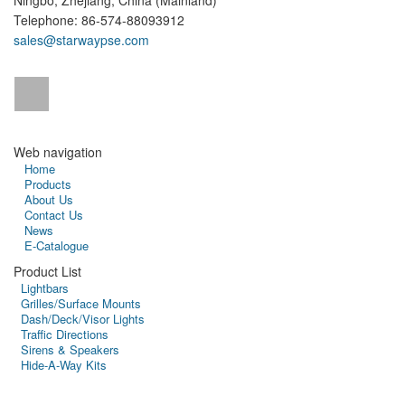
Ningbo, Zhejiang, China (Mainland)
Telephone: 86-574-88093912
sales@starwaypse.com
Web navigation
Home
Products
About Us
Contact Us
News
E-Catalogue
Product List
Lightbars
Grilles/Surface Mounts
Dash/Deck/Visor Lights
Traffic Directions
Sirens & Speakers
Hide-A-Way Kits