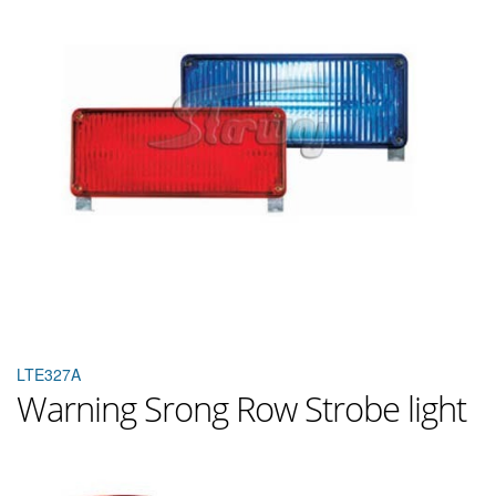
LTE327A
Warning Srong Row Strobe light