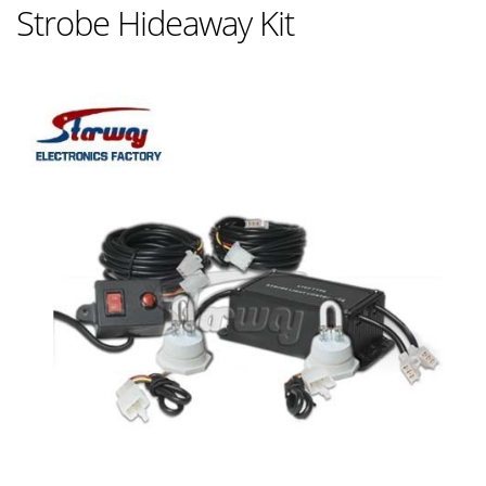
Strobe Hideaway Kit