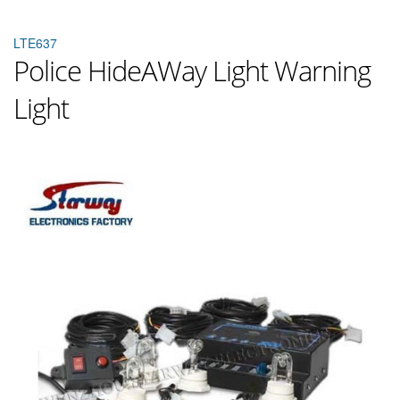
LTE637
Police HideAWay Light Warning
Light