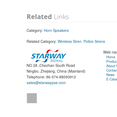
Related
Links
Category:
Horn Speakers
Related Category:
Wireless Siren
Police Sirens
Web nav
Home
Produc
NO 28 ,Chezhan South Road
About 
Contac
Ningbo, Zhejiang, China (Mainland)
News
Telephone: 86-574-88093912
E-Cata
sales@starwaypse.com