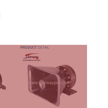
PRODUCT
DETAIL