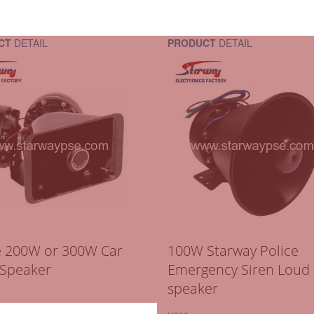
CT
DETAIL
PRODUCT
DETAIL
e 200W or 300W Car
100W Starway Police
 Speaker
Emergency Siren Loud
speaker