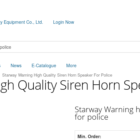
y Equipment Co., Ltd.
Login Now
s
News
E-Catalogue
More
Starway Warning High Quality Siren Horn Speaker For Police
gh Quality Siren Horn Sp
Starway Warning h
for police
Min. Order: