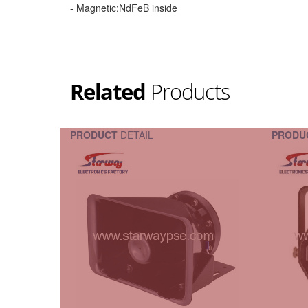
- Magnetic:NdFeB inside
Related
Products
PRODUCT
DETAIL
PRODU