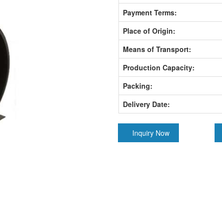
Payment Terms:
Place of Origin:
Means of Transport:
Production Capacity:
Packing:
Delivery Date:
Inquiry Now