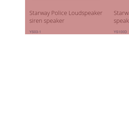
Starway Police Loudspeaker
Starw
siren speaker
speak
YS03-1
YS100D