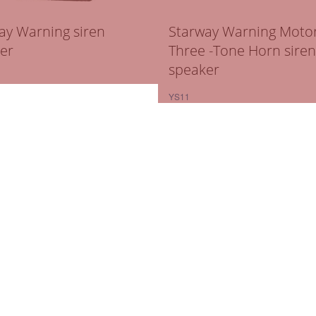
ay Warning siren
Starway Warning Motor
er
Three -Tone Horn siren
speaker
YS11