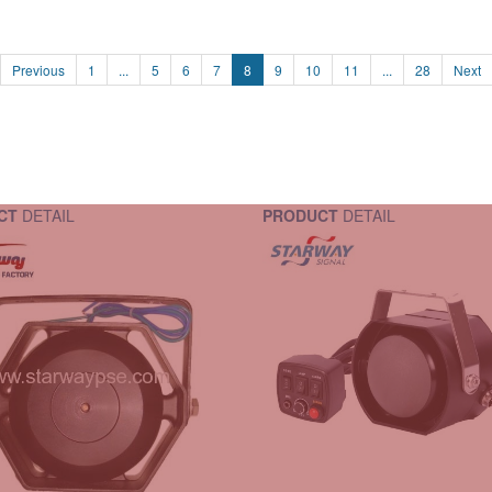
Previous
1
...
5
6
7
8
9
10
11
...
28
Next
CT
DETAIL
PRODUCT
DETAIL