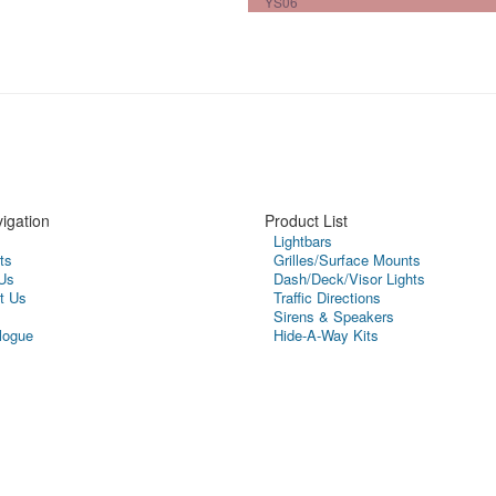
YS06
igation
Product List
Lightbars
ts
Grilles/Surface Mounts
Us
Dash/Deck/Visor Lights
t Us
Traffic Directions
Sirens & Speakers
logue
Hide-A-Way Kits