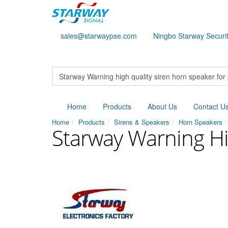
sales@starwaypse.com
Ningbo Starway Securit
Home
Products
About Us
Contact U
Home
Products
Sirens & Speakers
Horn Speakers
Starway Warning Hi