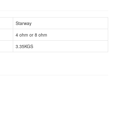
Starway
4 ohm or 8 ohm
3.35KGS