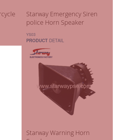
cycle
Starway Emergency Siren
police Horn Speaker
YS03
PRODUCT
DETAIL
Starway Warning Horn