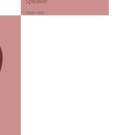
Speaker
YS03-100Z