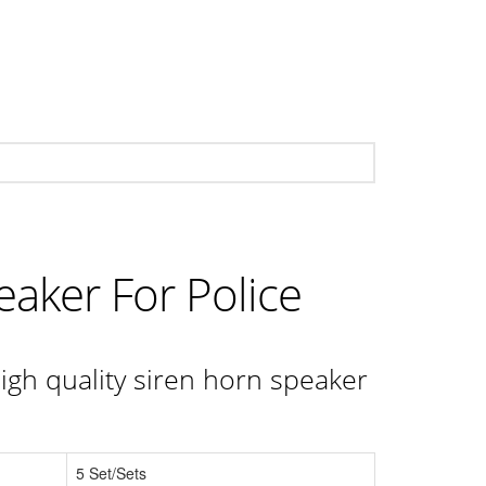
eaker For Police
igh quality siren horn speaker
5 Set/Sets