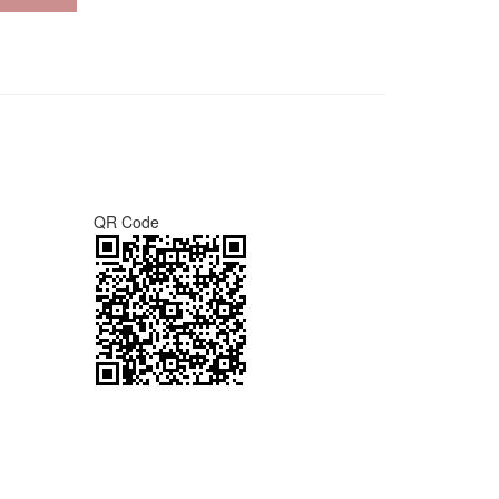
QR Code