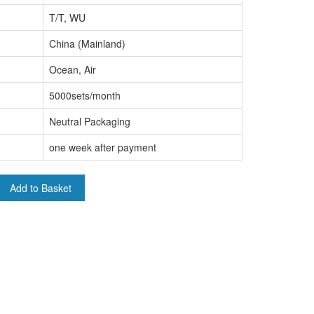
T/T, WU
China (Mainland)
Ocean, Air
5000sets/month
Neutral Packaging
one week after payment
Add to Basket