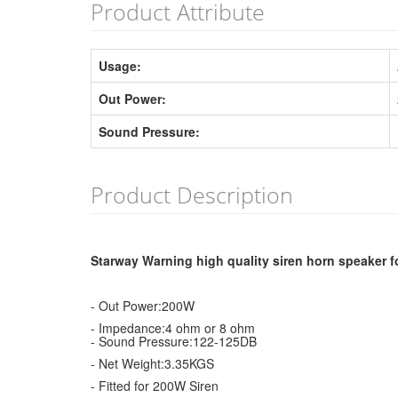
Product Attribute
Usage:
Out Power:
Sound Pressure:
Product Description
Starway Warning high quality siren horn speaker f
- Out Power:200W
- Impedance:4 ohm or 8 ohm
- Sound Pressure:122-125DB
- Net Weight:3.35KGS
- Fitted for 200W Siren