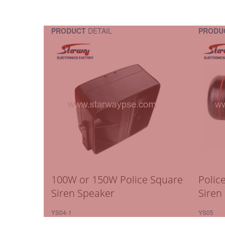
PRODUCT
DETAIL
PRODU
100W or 150W Police Square
Polic
Siren Speaker
Siren
YS04-1
YS05