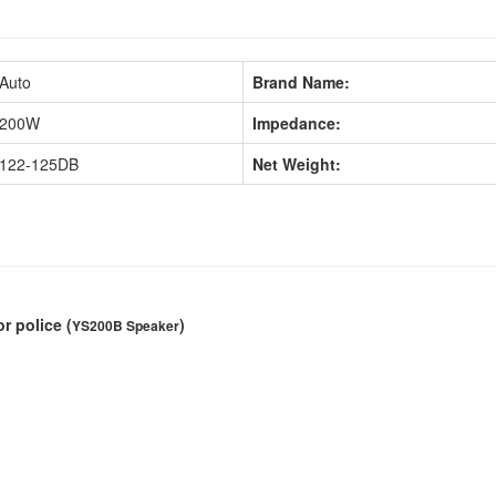
Auto
Brand Name:
200W
Impedance:
122-125DB
Net Weight:
or police
(
)
YS200B Speaker