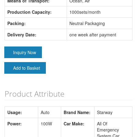
Means of Transport:
Ocean, Air
Production Capacity:
1000sets/month
Packing:
Neutral Packaging
Delivery Date:
one week after payment
Inquiry Now
Add to Basket
Product Attribute
Usage:
Auto
Brand Name:
Starway
Power:
100W
Car Make:
All Of
Emergency
System Car