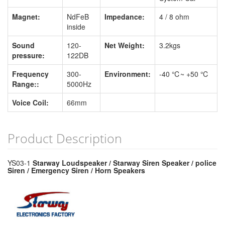
Magnet:
NdFeB
Impedance:
4 / 8 ohm
inside
Sound
120-
Net Weight:
3.2kgs
pressure:
122DB
Frequency
300-
Environment:
-40 ℃~ +50 ℃
Range::
5000Hz
Voice Coil:
66mm
Product Description
YS03-1
Starway Loudspeaker / Starway Siren Speaker / police
Siren / Emergency Siren / Horn Speakers