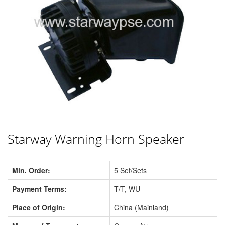
Starway Warning Horn Speaker
Min. Order:
5 Set/Sets
Payment Terms:
T/T, WU
Place of Origin:
China (Mainland)