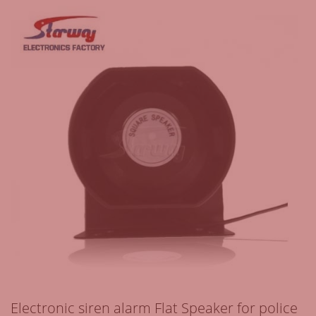
Electronic siren alarm Flat Speaker for police