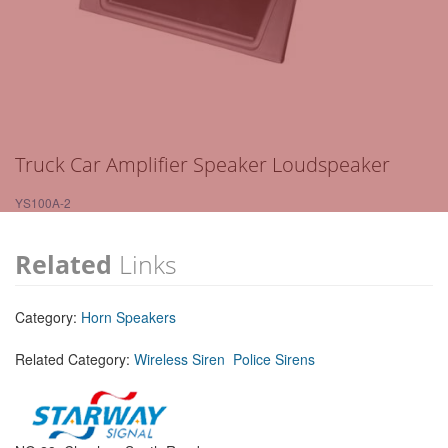
Truck Car Amplifier Speaker Loudspeaker
YS100A-2
Related
Links
Category:
Horn Speakers
Related Category:
Wireless Siren
Police Sirens