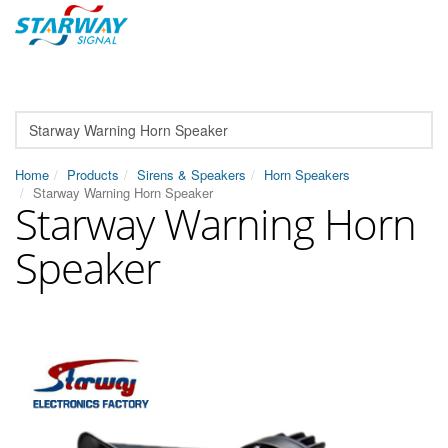
Home
Products
Sirens & Speakers
Horn Speakers
Starway Warning Horn Speaker
Starway Warning Horn
Speaker