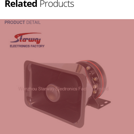
Related
Products
PRODUCT
DETAIL