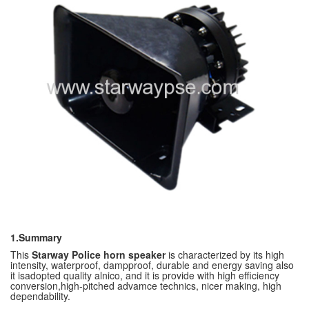
1.Summary
This
Starway Police horn speaker
is characterized by its high
intensity, waterproof, dampproof, durable and energy saving also
it isadopted quality alnico, and it is provide with high efficiency
conversion,high-pitched advamce technics, nicer making, high
dependability.