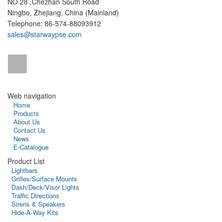
NO 28 ,Chezhan South Road
Ningbo, Zhejiang, China (Mainland)
Telephone: 86-574-88093912
sales@starwaypse.com
Web navigation
Home
Products
About Us
Contact Us
News
E-Catalogue
Product List
Lightbars
Grilles/Surface Mounts
Dash/Deck/Visor Lights
Traffic Directions
Sirens & Speakers
Hide-A-Way Kits