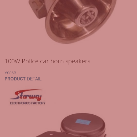
100W Police car horn speakers
YS06B
PRODUCT
DETAIL