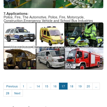
7.Applications:
Police, Fire, The Automotive, Police, Fire, Motorcycle,
Construction,Emergency Vehicle and School Bus Industries
Previous
1
...
14
15
16
17
18
19
20
...
28
Next