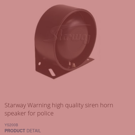
Starway Warning high quality siren horn
speaker for police
YS200B
PRODUCT
DETAIL