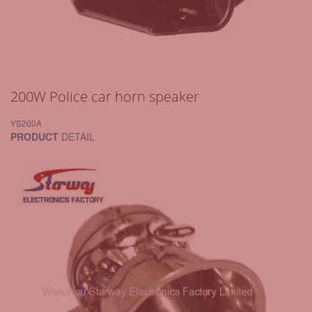
200W Police car horn speaker
YS200A
PRODUCT
DETAIL