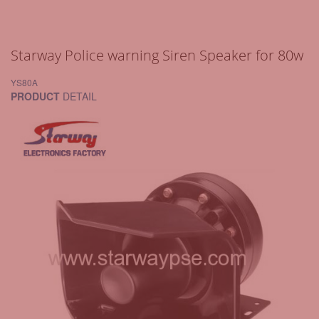
Starway Police warning Siren Speaker for 80w
YS80A
PRODUCT
DETAIL