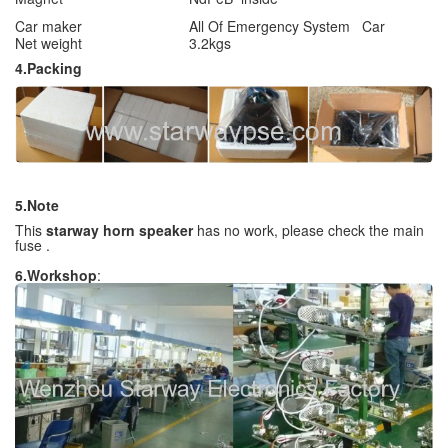
Car maker
All Of Emergency System Car
Net weight
3.2kgs
4.Packing
5.Note
This
starway horn speaker
has no work, please check the main
fuse .
6.Workshop
: