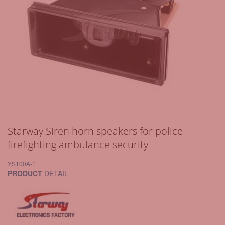
Starway Siren horn speakers for police
firefighting ambulance security
YS100A-1
PRODUCT
DETAIL