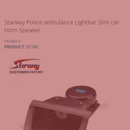
Starway Police ambulance Lightbar Slim car
Horn Speaker
YS100A-3
PRODUCT
DETAIL