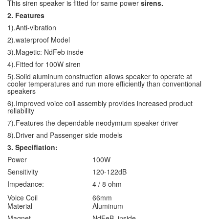
This siren speaker is fitted for same power
sirens.
2. Features
1).Anti-vibration
2).waterproof Model
3).Magetic: NdFeb insde
4).Fitted for 100W siren
5).Solid aluminum construction allows speaker to operate at
cooler temperatures and run more efficiently than conventional
speakers
6).Improved voice coil assembly provides increased product
reliability
7).Features the dependable neodymium speaker driver
8).Driver and Passenger side models
3. Specifiation:
Power
100W
Sensitivity
120-122dB
Impedance:
4 / 8 ohm
Voice Coil
66mm
Material
Aluminum
Magnet
NdFeB inside