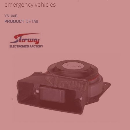
emergency vehicles
YS100B
PRODUCT
DETAIL