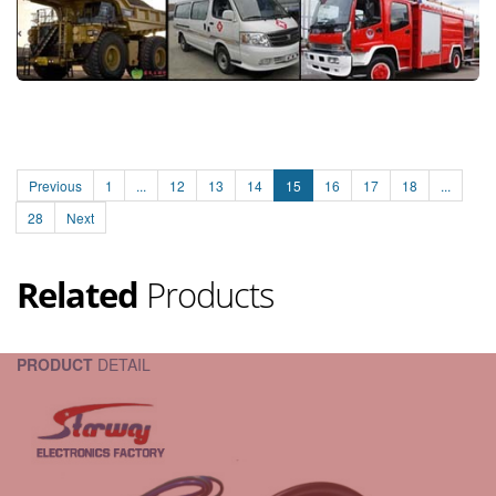
Previous
1
...
12
13
14
15
16
17
18
...
28
Next
Related
Products
PRODUCT
DETAIL