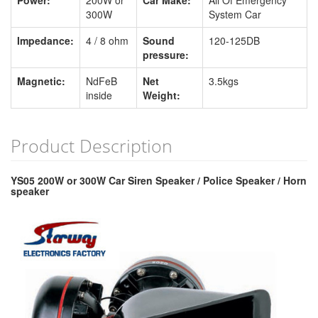
Power:
200W or
Car Make:
All Of Emergency
300W
System Car
Impedance:
4 / 8 ohm
Sound
120-125DB
pressure:
Magnetic:
NdFeB
Net
3.5kgs
inside
Weight:
Product Description
YS05 200W or 300W Car Siren Speaker / Police Speaker / Horn
speaker