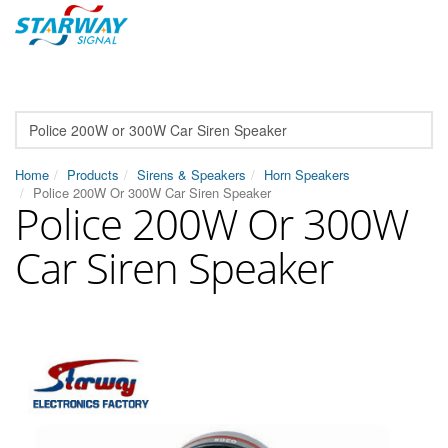
Home
Products
Sirens & Speakers
Horn Speakers
Police 200W Or 300W Car Siren Speaker
Police 200W Or 300W
Car Siren Speaker