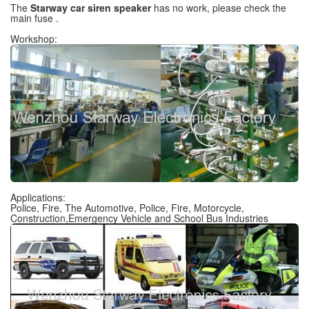
The
Starway car siren speaker
has no work, please check the
main fuse .
Workshop:
Applications:
Police, Fire, The Automotive, Police, Fire, Motorcycle,
Construction,Emergency Vehicle and School Bus Industries