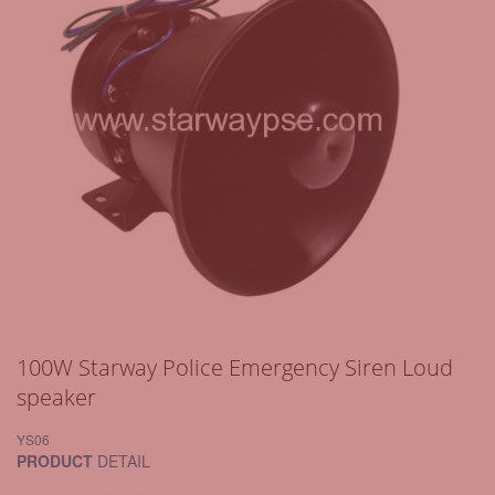
100W Starway Police Emergency Siren Loud
speaker
YS06
PRODUCT
DETAIL