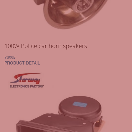
100W Police car horn speakers
YS06B
PRODUCT
DETAIL