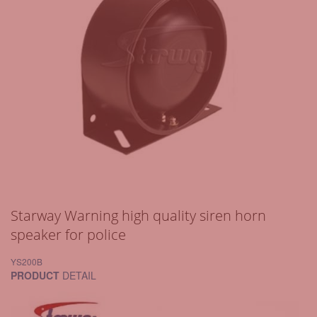
Starway Warning high quality siren horn
speaker for police
YS200B
PRODUCT
DETAIL