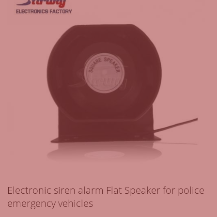
Electronic siren alarm Flat Speaker for police
emergency vehicles