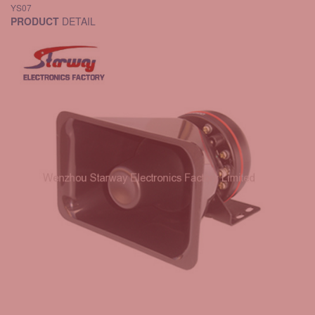
YS07
PRODUCT
DETAIL