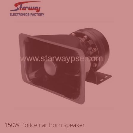
150W Police car horn speaker