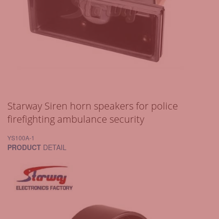
Starway Siren horn speakers for police
firefighting ambulance security
YS100A-1
PRODUCT
DETAIL