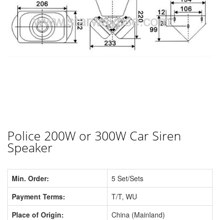
Police 200W or 300W Car Siren
Speaker
Min. Order:
5 Set/Sets
Payment Terms:
T/T, WU
Place of Origin:
China (Mainland)