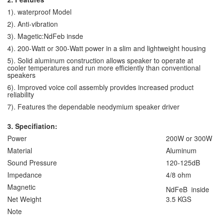
1). waterproof Model
2). Anti-vibration
3). Magetic:NdFeb insde
4). 200-Watt or 300-Watt power in a slim and lightweight housing
5). Solid aluminum construction allows speaker to operate at
cooler temperatures and run more efficiently than conventional
speakers
6). Improved voice coil assembly provides increased product
reliability
7). Features the dependable neodymium speaker driver
3. Specifiation:
Power
200W or 300W
Material
Aluminum
Sound Pressure
120-125dB
Impedance
4/8 ohm
Magnetic
NdFeB inside
Net Weight
3.5 KGS
Note