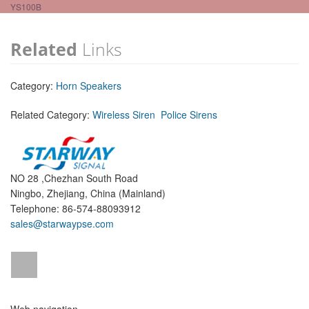
YS100B
Related
Links
Category:
Horn Speakers
Related Category:
Wireless Siren
Police Sirens
NO 28 ,Chezhan South Road
Ningbo, Zhejiang, China (Mainland)
Telephone: 86-574-88093912
sales@starwaypse.com
Web navigation