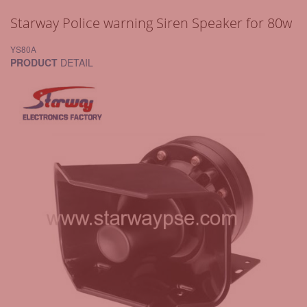
Starway Police warning Siren Speaker for 80w
YS80A
PRODUCT
DETAIL