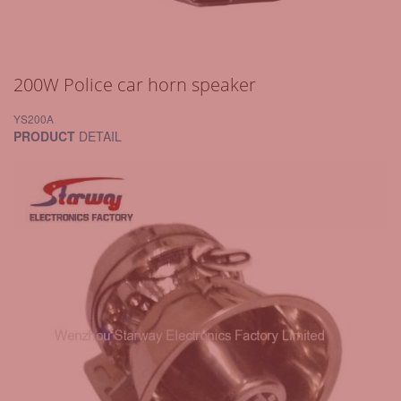
200W Police car horn speaker
YS200A
PRODUCT
DETAIL