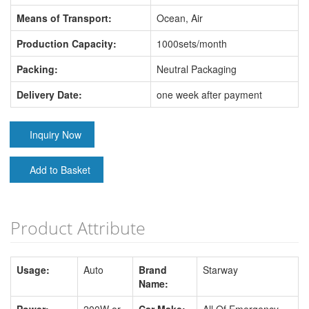
Means of Transport:
Ocean, Air
Production Capacity:
1000sets/month
Packing:
Neutral Packaging
Delivery Date:
one week after payment
Inquiry Now
Add to Basket
Product Attribute
Usage:
Auto
Brand
Starway
Name: