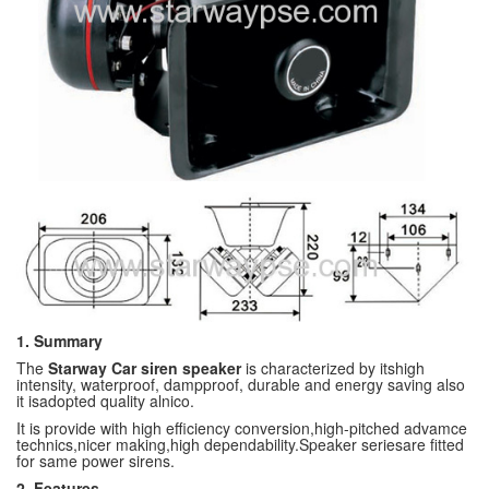
1. Summary
The
Starway Car siren speaker
is characterized by itshigh
intensity, waterproof, dampproof, durable and energy saving also
it isadopted quality alnico.
It is provide with high efficiency conversion,high-pitched advamce
technics,nicer making,high dependability.Speaker seriesare fitted
for same power sirens.
2. Features