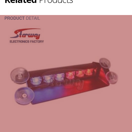
PRODUCT
DETAIL