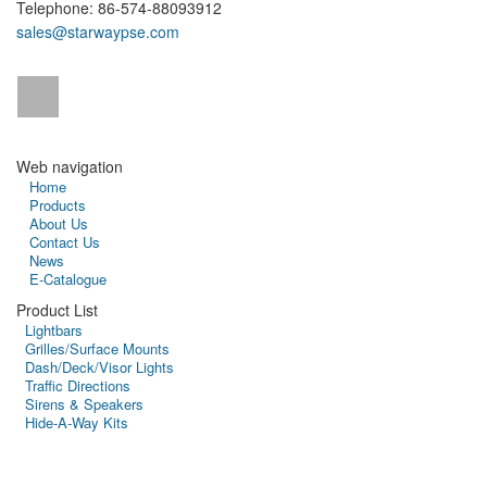
Telephone: 86-574-88093912
sales@starwaypse.com
Web navigation
Home
Products
About Us
Contact Us
News
E-Catalogue
Product List
Lightbars
Grilles/Surface Mounts
Dash/Deck/Visor Lights
Traffic Directions
Sirens & Speakers
Hide-A-Way Kits