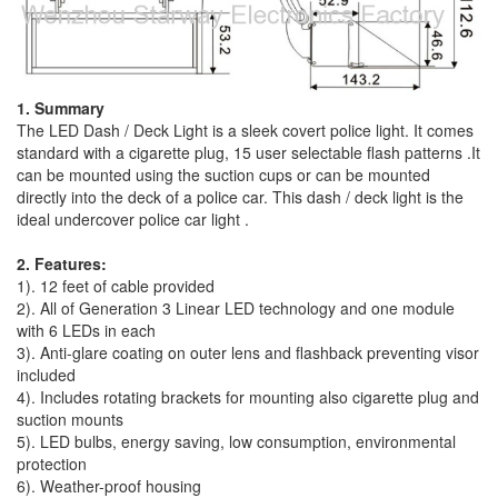
1. Summary
The LED Dash / Deck Light is a sleek covert police light. It comes
standard with a cigarette plug, 15 user selectable flash patterns .It
can be mounted using the suction cups or can be mounted
directly into the deck of a police car. This dash / deck light is the
ideal undercover police car light .
2. Features:
1). 12 feet of cable provided
2). All of Generation 3 Linear LED technology and one module
with 6 LEDs in each
3). Anti-glare coating on outer lens and flashback preventing visor
included
4). Includes rotating brackets for mounting also cigarette plug and
suction mounts
5). LED bulbs, energy saving, low consumption, environmental
protection
6). Weather-proof housing