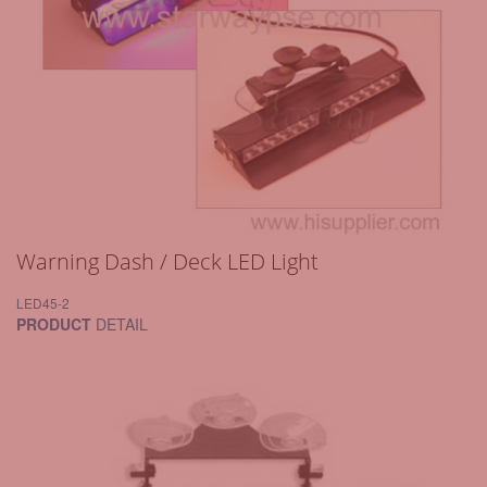
Warning Dash / Deck LED Light
LED45-2
PRODUCT
DETAIL