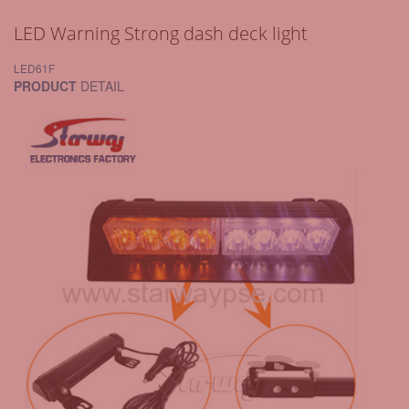
LED Warning Strong dash deck light
LED61F
PRODUCT
DETAIL