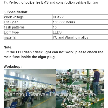
7). Perfect for police fire EMS and construction vehicle lighting
3. Specifiation:
Work voltage
DC12V
Life Span
100,000 hours
flash patterns
15
Light type
LEDS
material
PC and Aluminum alloy
Note:
If the LED dash / deck light can not work, please check the
main fuse inside the cigar plug.
Workshop: