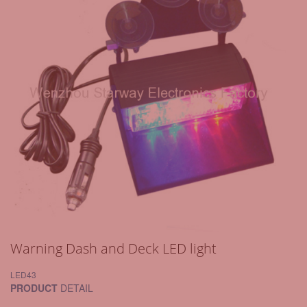
Warning Dash and Deck LED light
LED43
PRODUCT
DETAIL