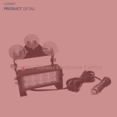
LED60F
PRODUCT
DETAIL