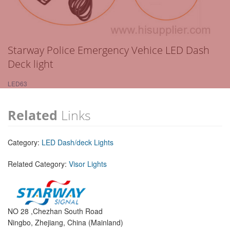
Starway Police Emergency Vehice LED Dash
Deck light
LED63
Related
Links
Category:
LED Dash/deck Lights
Related Category:
Visor Lights
NO 28 ,Chezhan South Road
Ningbo, Zhejiang, China (Mainland)