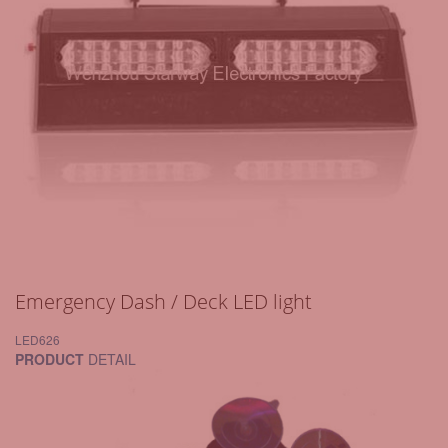
Emergency Dash / Deck LED light
LED626
PRODUCT
DETAIL