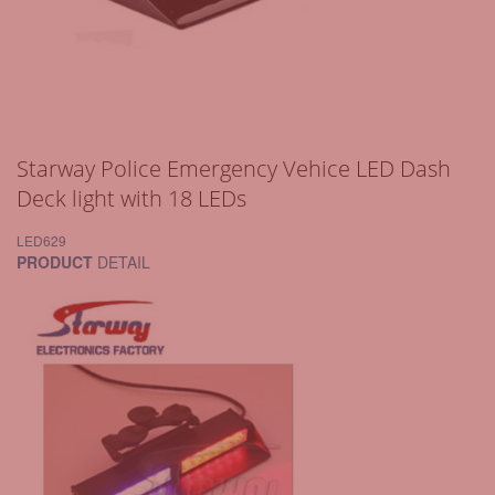
Starway Police Emergency Vehice LED Dash
Deck light with 18 LEDs
LED629
PRODUCT
DETAIL