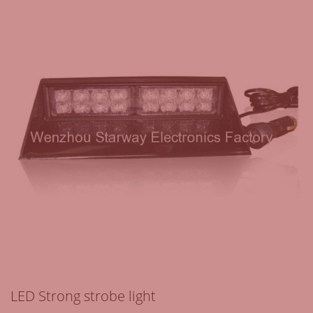
LED Strong strobe light