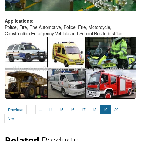
Applications:
Police, Fire, The Automotive, Police, Fire, Motorcycle,
Construction,Emergency Vehicle and School Bus Industries
Previous
1
...
14
15
16
17
18
19
20
Next
Related
Products