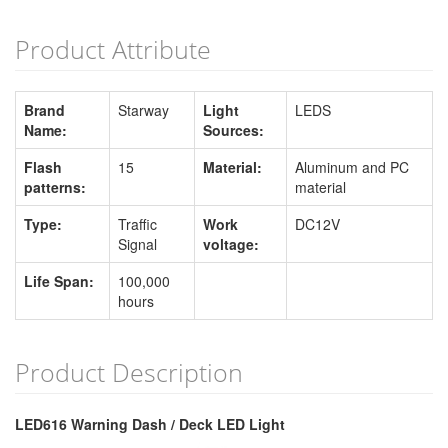
Product Attribute
Brand
Starway
Light
LEDS
Name:
Sources:
Flash
15
Material:
Aluminum and PC
patterns:
material
Type:
Traffic
Work
DC12V
Signal
voltage:
Life Span:
100,000
hours
Product Description
LED616 Warning Dash / Deck LED Light