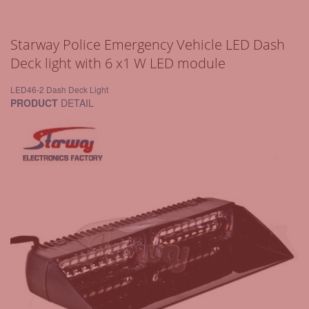
Starway Police Emergency Vehicle LED Dash
Deck light with 6 x1 W LED module
LED46-2 Dash Deck Light
PRODUCT
DETAIL