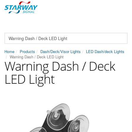
Home
Products
Dash/Deck/Visor Lights
LED Dash/deck Lights
Warning Dash / Deck LED Light
Warning Dash / Deck
LED Light