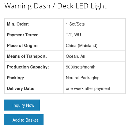
Warning Dash / Deck LED Light
Min. Order:
1 Set/Sets
Payment Terms:
T/T, WU
Place of Origin:
China (Mainland)
Means of Transport:
Ocean, Air
Production Capacity:
5000sets/month
Packing:
Neutral Packaging
Delivery Date:
one week after payment
Inquiry Now
Add to Basket