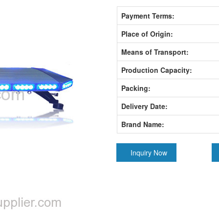
Payment Terms:
Place of Origin:
Means of Transport:
Production Capacity:
Packing:
Delivery Date:
Brand Name:
Inquiry Now