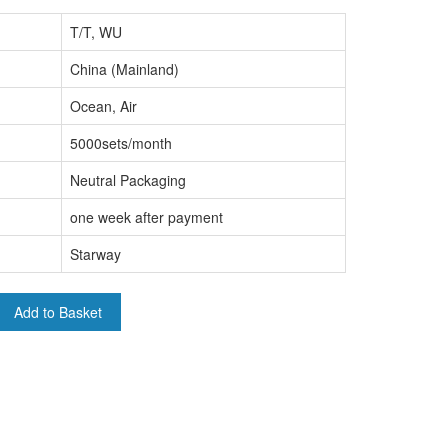
T/T, WU
China (Mainland)
Ocean, Air
5000sets/month
Neutral Packaging
one week after payment
Starway
Add to Basket