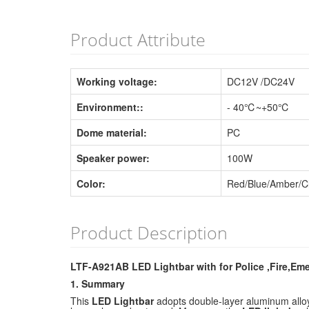
Product Attribute
Working voltage:
DC12V /DC24V
Environment::
- 40℃~+50℃
Dome material:
PC
Speaker power:
100W
Color:
Red/Blue/Amber/C
Product Description
LTF-A921AB LED Lightbar with for Police ,Fire,Em
1. Summary
This
LED Lightbar
adopts double-layer aluminum alloy 