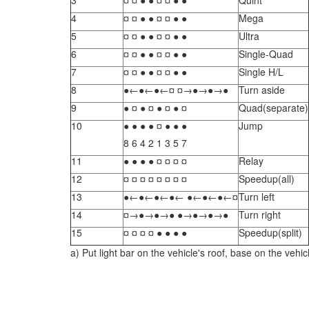
3
¤ ¤ ● ● ¤ ¤ ● ●
Quint
4
¤ ¤ ● ● ¤ ¤ ● ●
Mega
5
¤ ¤ ● ● ¤ ¤ ● ●
Ultra
6
¤ ¤ ● ● ¤ ¤ ● ●
Single-Quad
7
¤ ¤ ● ● ¤ ¤ ● ●
Single H/L
8
●←●←●←¤ ¤→●→●→●
Turn aside
9
● ¤ ● ¤ ● ¤ ● ¤
Quad(separate)
10
● ● ● ● ¤ ● ● ●
Jump
8 6 4 2 1 3 5 7
11
● ● ● ● ¤ ¤ ¤ ¤
Relay
12
¤ ¤ ¤ ¤ ¤ ¤ ¤ ¤
Speedup(all)
13
●←●←●←●← ●←●←●←¤
Turn left
14
¤→●→●→● ●→●→●→●
Turn right
15
¤ ¤ ¤ ¤ ● ● ● ●
Speedup(split)
a) Put light bar on the vehicle's roof, base on the vehic