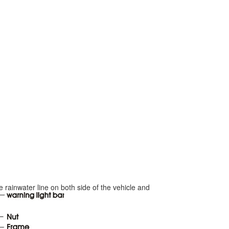
he rainwater line on both side of the vehicle and