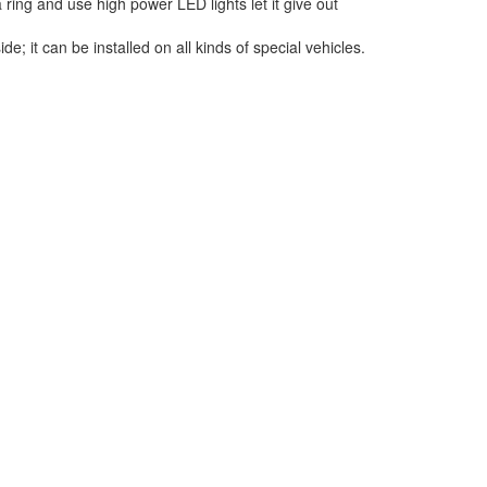
 ring and use high power LED lights let it give out
 it can be installed on all kinds of special vehicles.