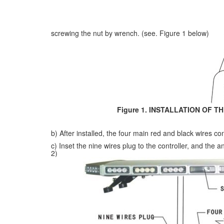
screwing the nut by wrench. (see. Figure 1 below)
Figure 1. INSTALLATION OF TH
b) After installed, the four main red and black wires con
c) Inset the nine wires plug to the controller, and the a
2)