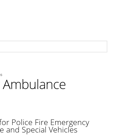
es
cy Ambulance
for Police Fire Emergency
e and Special Vehicles