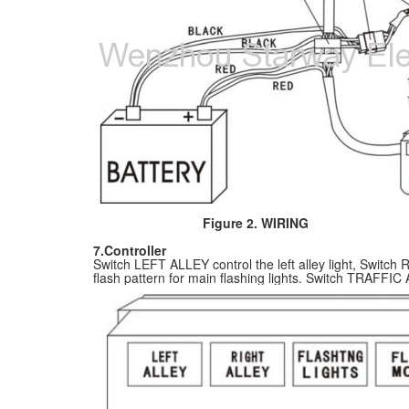
Figure 2. WIRING
7.Controller
Switch LEFT ALLEY control the left alley light, Switc
flash pattern for main flashing lights. Switch TRAFFIC