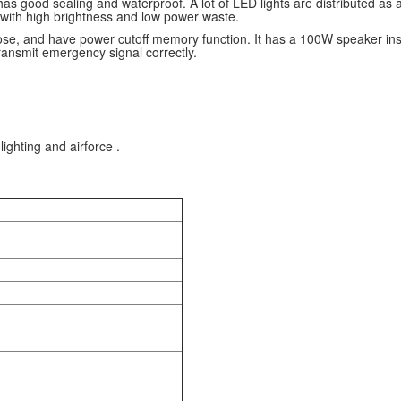
has good sealing and waterproof. A lot of LED lights are distributed as a
 with high brightness and low power waste.
se, and have power cutoff memory function. It has a 100W speaker inside;
ransmit emergency signal correctly.
lighting and airforce .