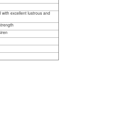
 with excellent lustrous and
strength
siren