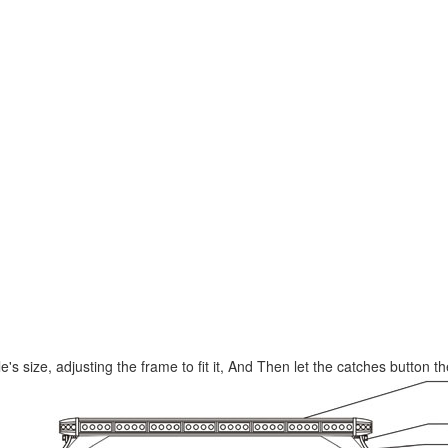
le's size, adjusting the frame to fit it, And Then let the catches button t