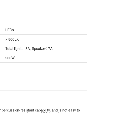
LEDs
> 800LX
Total lights≤ 8A, Speaker≤ 7A
200W
percussion-resistant capability, and is not easy to