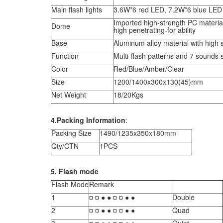
Main flash lights
3.6W*6 red LED, 7.2W*6 blue LED
Imported high-strength PC material
Dome
high penetrating-for ability
Base
Aluminum alloy material with high 
Function
Multi-flash patterns and 7 sounds 
Color
Red/Blue/Amber/Clear
Size
1200/1400x300x130(45)mm
Net Weight
18/20Kgs
4.Packing Information
:
Packing Size
1490/1235x350x180mm
Qty/CTN
1PCS
5. Flash mode
Flash Mode
Remark
1
¤ ¤ ● ● ¤ ¤ ● ●
Double
2
¤ ¤ ● ● ¤ ¤ ● ●
Quad