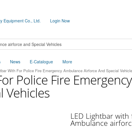
y Equipment Co., Ltd.
Login Now
s
News
E-Catalogue
More
tbar With For Police Fire Emergency Ambulance Airforce And Special Vehicl
For Police Fire Emergen
l Vehicles
LED Lightbar with 
Ambulance airforc