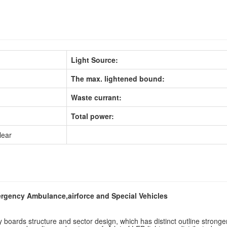
Light Source:
The max. lightened bound:
Waste currant:
Total power:
lear
ergency Ambulance,airforce and Special Vehicles
boards structure and sector design, which has distinct outline stronger 