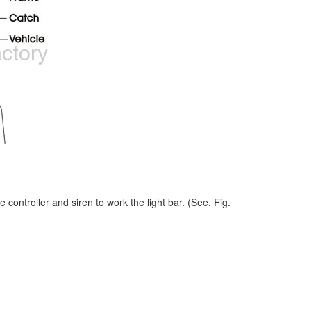
e controller and siren to work the light bar. (See. Fig.