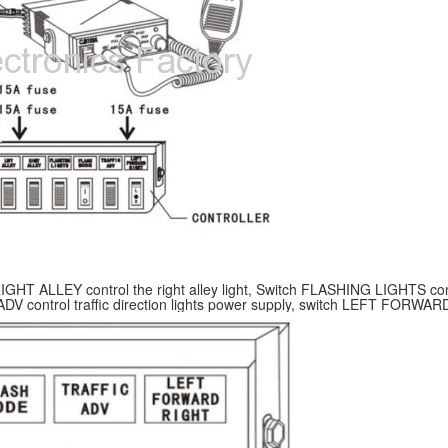
h RIGHT ALLEY control the right alley light, Switch FLASHING LIGHTS c
 ADV control traffic direction lights power supply, switch LEFT FORWARD