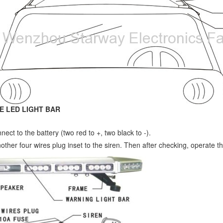
E LED LIGHT BAR
nect to the battery (two red to +, two black to -).
nother four wires plug inset to the siren. Then after checking, operate th