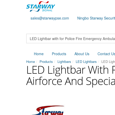
sales@starwaypse.com
Ningbo Starway Securit
Home
Products
About Us
Contact U
Home
Products
Lightbars
LED Lightbars
LED Ligh
LED Lightbar With 
Airforce And Specia