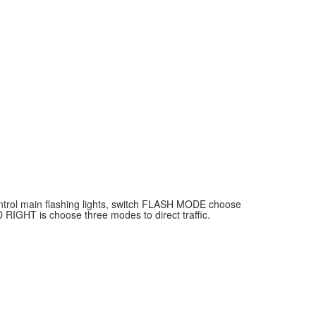
ontrol main flashing lights, switch FLASH MODE choose
 RIGHT is choose three modes to direct traffic.