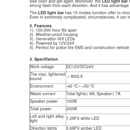
lose color and get aged. Moreover, the
LED light bar
strong flash from each direction. And it has advantage
The
LED light bar
has 15 modes function offer to choo
Even in extremely complicated, circumstances, it can t
2. Features
1). 100,000 hour life span
2). Weather-proof housing
3). Generation III/ll LEDs
4). Powered by 12V/24V
5). Perfect for police fire EMS and construction vehicle 
3. Specifiation
Work voltage
DC12V/DC24V
The max. lightened
> 800LX
bound
Environment
-40 ℃~ +50 ℃
Waste currant
Total lights≤ 8A, Speaker≤ 7A
Speaker power
100W
Total power
200W
Left and right alley
7.2W*2 white LED
light
Direction lights
3.6W*6 amber LED