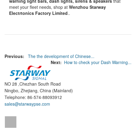
warning light bars, dash lights, sirens & speakers
that
meet your fleet needs, shop at
Wenzhou Starway
Electrtonics Factory Limited
..
Previous:
The the development of Chinese...
Next:
How to check your Dash Warning...
NO 28 ,Chezhan South Road
Ningbo, Zhejiang, China (Mainland)
Telephone: 86-574-88093912
sales@starwaypse.com