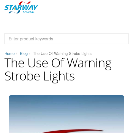
Home
Blog
The Use Of Warning Strobe Lights
The Use Of Warning
Strobe Lights