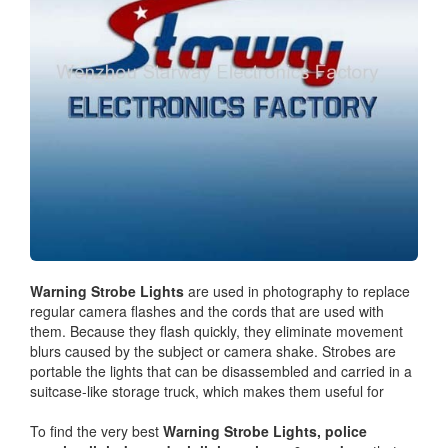
Warning Strobe Lights
are used in photography to replace
regular camera flashes and the cords that are used with
them. Because they flash quickly, they eliminate movement
blurs caused by the subject or camera shake. Strobes are
portable the lights that can be disassembled and carried in a
suitcase-like storage truck, which makes them useful for
To find the very best
Warning Strobe Lights,
police