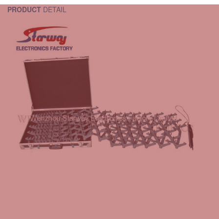
PRODUCT
DETAIL