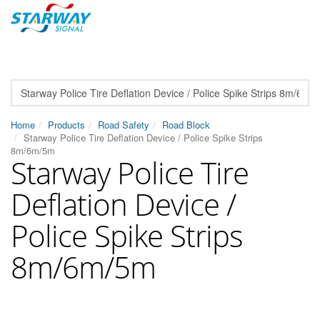
Home
Products
Road Safety
Road Block
Starway Police Tire Deflation Device / Police Spike Strips
8m/6m/5m
Starway Police Tire
Deflation Device /
Police Spike Strips
8m/6m/5m