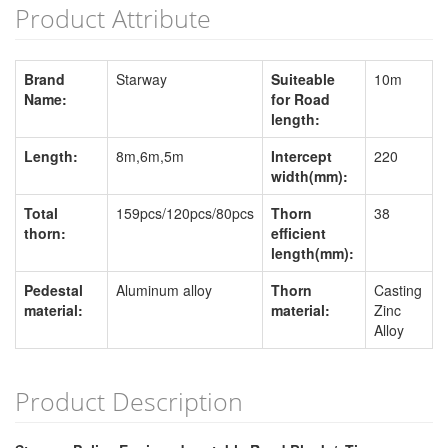
Product Attribute
Brand
Starway
Suiteable
10m
Name:
for Road
length:
Length:
8m,6m,5m
Intercept
220
width(mm):
Total
159pcs/120pcs/80pcs
Thorn
38
thorn:
efficient
length(mm):
Pedestal
Aluminum alloy
Thorn
Casting
material:
material:
Zinc
Alloy
Product Description