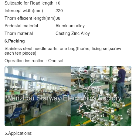
Suiteable for Road length
10
Intercept width(mm)
220
Thorn efficient length(mm)
38
Pedestal material
Aluminum alloy
Thorn material
Casting Zinc Alloy
6.Packing
Stainless steel needle parts: one bag(thorns, fixing set,screw
each ten pieces)
Operation instruction : One set
5.Applications: