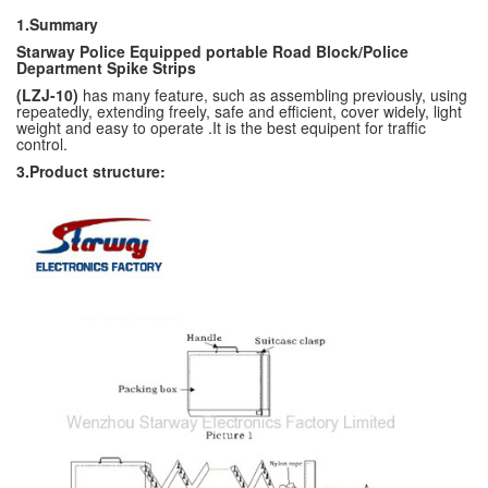
1.Summary
Starway Police Equipped portable Road Block/
Police
Department Spike Strips
(LZJ-10)
has many feature, such as assembling previously, using
repeatedly, extending freely, safe and efficient, cover widely, light
weight and easy to operate .It is the best equipent for traffic
control.
3.Product structure: