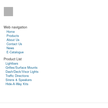
Web navigation
Home
Products
About Us
Contact Us
News
E-Catalogue
Product List
Lightbars
Grilles/Surface Mounts
Dash/Deck/Visor Lights
Traffic Directions
Sirens & Speakers
Hide-A-Way Kits