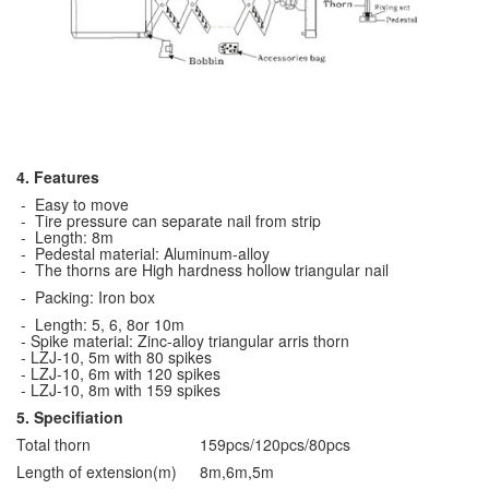
4. Features
- Easy to move
- Tire pressure can separate nail from strip
- Length: 8m
- Pedestal material: Aluminum-alloy
- The thorns are High hardness hollow triangular nail
- Packing: Iron box
- Length: 5, 6, 8or 10m
- Spike material: Zinc-alloy triangular arris thorn
- LZJ-10, 5m with 80 spikes
- LZJ-10, 6m with 120 spikes
- LZJ-10, 8m with 159 spikes
5. Specifiation
Total thorn
159pcs/120pcs/80pcs
Length of extension(m)
8m,6m,5m