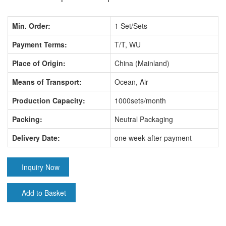
Min. Order:
1 Set/Sets
Payment Terms:
T/T, WU
Place of Origin:
China (Mainland)
Means of Transport:
Ocean, Air
Production Capacity:
1000sets/month
Packing:
Neutral Packaging
Delivery Date:
one week after payment
Inquiry Now
Add to Basket