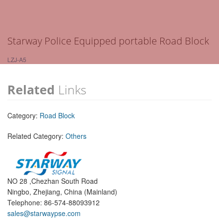
Starway Police Equipped portable Road Block
LZJ-A5
Related
Links
Category:
Road Block
Related Category:
Others
NO 28 ,Chezhan South Road
Ningbo, Zhejiang, China (Mainland)
Telephone: 86-574-88093912
sales@starwaypse.com