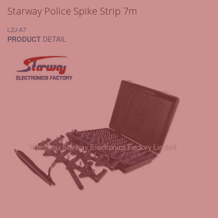
Starway Police Spike Strip 7m
LZJ-A7
PRODUCT
DETAIL