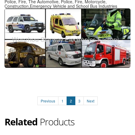
Police, Fire, The Automotive, Police, Fire, Motorcycle,
Construction,Emergency Vehicle and School Bus Industries
Previous
1
2
3
Next
Related
Products