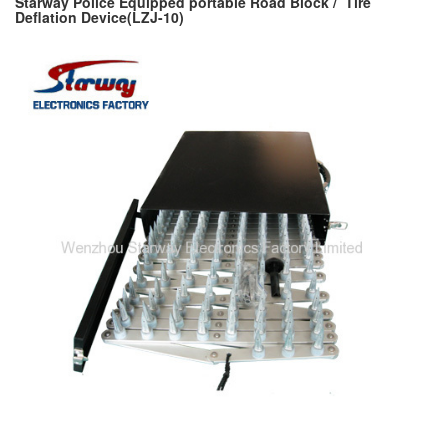
Starway Police Equipped portable Road Block / Tire
Deflation Device(LZJ-10)