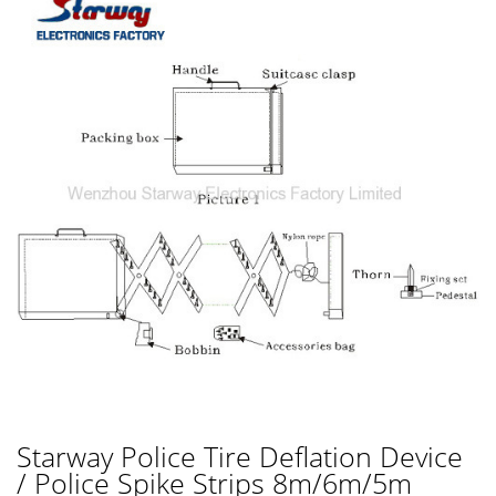
Starway Police Tire Deflation Device
/ Police Spike Strips 8m/6m/5m