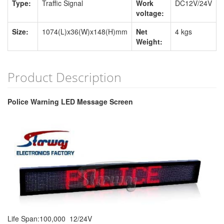
Type:
Traffic Signal
Work
DC12V/24V
voltage:
Size:
1074(L)x36(W)x148(H)mm
Net
4 kgs
Weight:
Product Description
Police Warning LED Message Screen
Life Span:100,000 12/24V