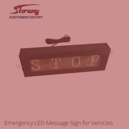
Emergency LED Message Sign for Vehicles