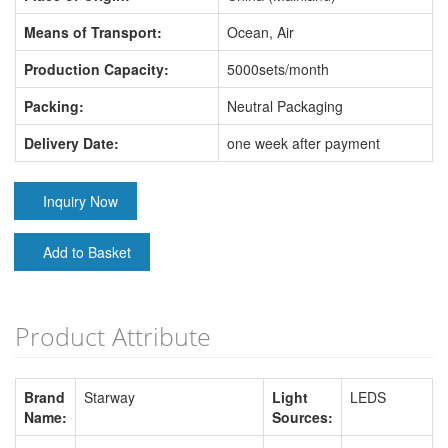
Means of Transport:
Ocean, Air
Production Capacity:
5000sets/month
Packing:
Neutral Packaging
Delivery Date:
one week after payment
Inquiry Now
Add to Basket
Product Attribute
Brand
Starway
Light
LEDS
Name:
Sources: