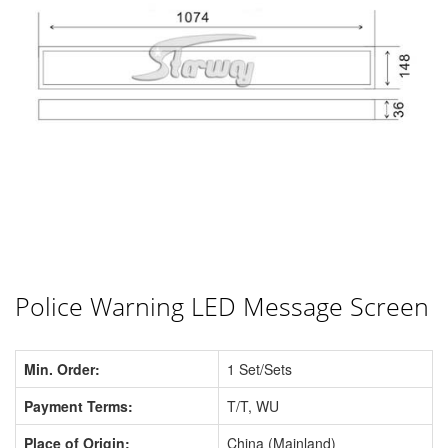
Police Warning LED Message Screen
Min. Order:
1 Set/Sets
Payment Terms:
T/T, WU
Place of Origin:
China (Mainland)