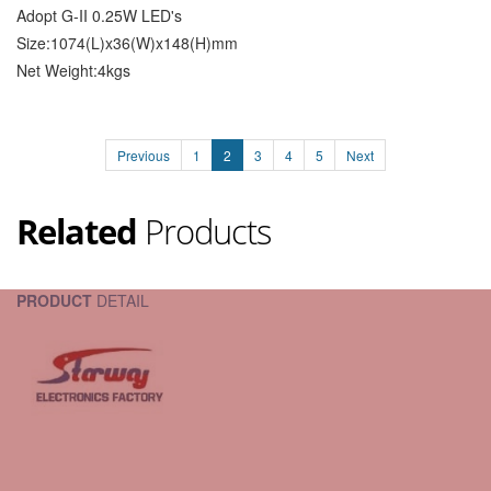
Adopt G-II 0.25W LED's
Size:1074(L)x36(W)x148(H)mm
Net Weight:4kgs
Previous
1
2
3
4
5
Next
Related
Products
PRODUCT
DETAIL