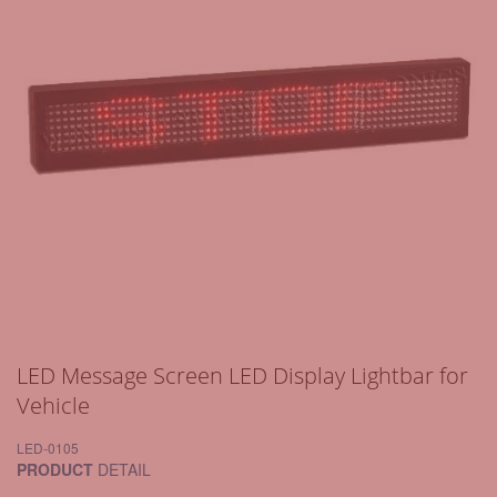
LED Message Screen LED Display Lightbar for
Vehicle
LED-0105
PRODUCT
DETAIL