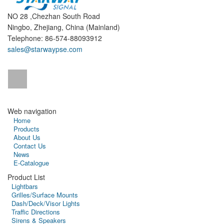
NO 28 ,Chezhan South Road
Ningbo, Zhejiang, China (Mainland)
Telephone: 86-574-88093912
sales@starwaypse.com
Web navigation
Home
Products
About Us
Contact Us
News
E-Catalogue
Product List
Lightbars
Grilles/Surface Mounts
Dash/Deck/Visor Lights
Traffic Directions
Sirens & Speakers