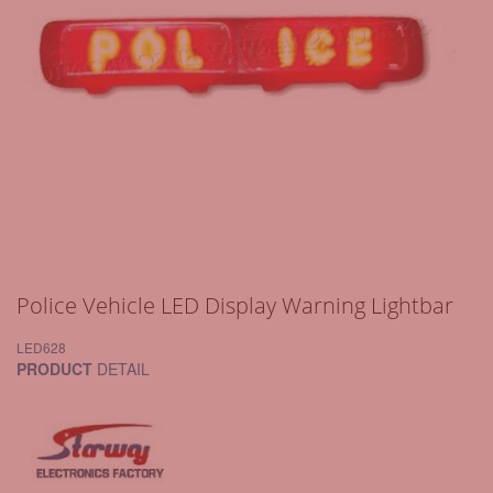
Police Vehicle LED Display Warning Lightbar
LED628
PRODUCT
DETAIL