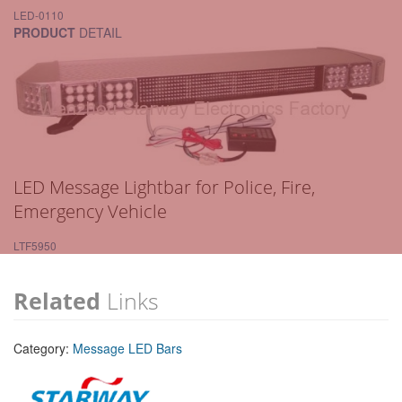
LED-0110
PRODUCT
DETAIL
LED Message Lightbar for Police, Fire,
Emergency Vehicle
LTF5950
Related
Links
Category:
Message LED Bars