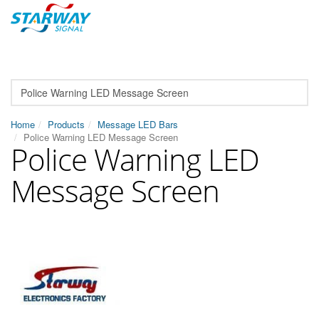
Home
Products
Message LED Bars
Police Warning LED Message Screen
Police Warning LED
Message Screen