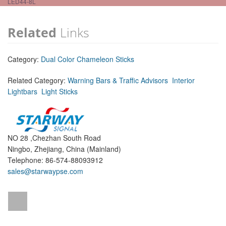
LED44-8L
Related
Links
Category:
Dual Color Chameleon Sticks
Related Category:
Warning Bars & Traffic Advisors
Interior
Lightbars
Light Sticks
NO 28 ,Chezhan South Road
Ningbo, Zhejiang, China (Mainland)
Telephone: 86-574-88093912
sales@starwaypse.com