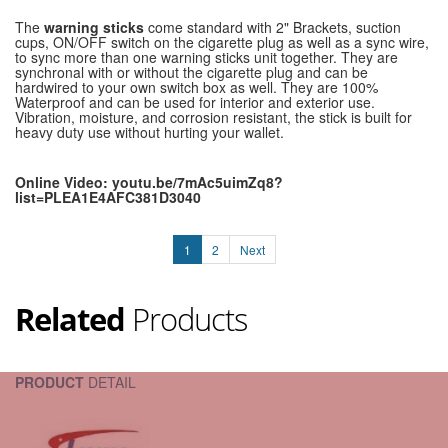
The
warning sticks
come standard with 2" Brackets, suction
cups, ON/OFF switch on the cigarette plug as well as a sync wire,
to sync more than one warning sticks unit together. They are
synchronal with or without the cigarette plug and can be
hardwired to your own switch box as well. They are 100%
Waterproof and can be used for interior and exterior use.
Vibration, moisture, and corrosion resistant, the stick is built for
heavy duty use without hurting your wallet.
Online Video: youtu.be/7mAc5uimZq8?
list=PLEA1E4AFC381D3040
1
2
Next
Related
Products
PRODUCT
DETAIL