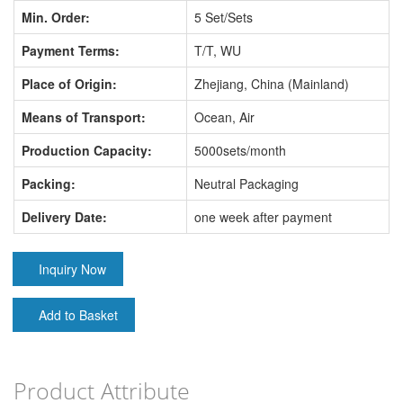
Min. Order:
5 Set/Sets
Payment Terms:
T/T, WU
Place of Origin:
Zhejiang, China (Mainland)
Means of Transport:
Ocean, Air
Production Capacity:
5000sets/month
Packing:
Neutral Packaging
Delivery Date:
one week after payment
Inquiry Now
Add to Basket
Product Attribute