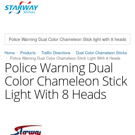
Home
Products
Traffic Directions
Dual Color Chameleon Sticks
Police Warning Dual Color Chameleon Stick Light With 8 Heads
Police Warning Dual
Color Chameleon Stick
Light With 8 Heads