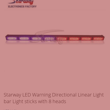
Starway LED Warning Directional Linear Light
bar Light sticks with 8 heads