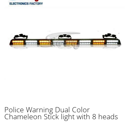
Police Warning Dual Color
Chameleon Stick light with 8 heads