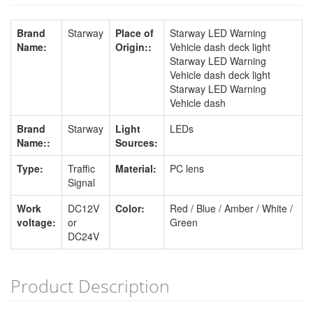
Brand
Starway
Place of
Starway LED Warning
Name:
Origin::
Vehicle dash deck light
Starway LED Warning
Vehicle dash deck light
Starway LED Warning
Vehicle dash
Brand
Starway
Light
LEDs
Name::
Sources:
Type:
Traffic
Material:
PC lens
Signal
Work
DC12V
Color:
Red / Blue / Amber / White /
voltage:
or
Green
DC24V
Product Description