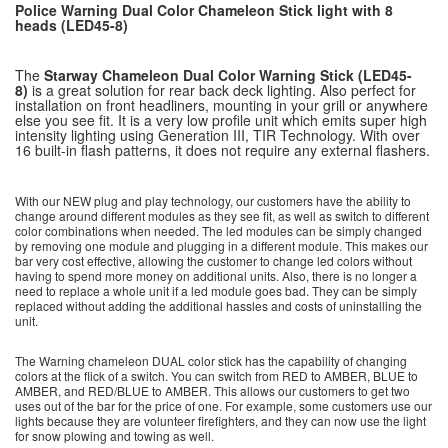
Police Warning Dual Color Chameleon Stick light with 8
heads (LED45-8)
The
Starway
Chameleon Dual Color Warning Stick (LED45-
8)
is a great solution for rear back deck lighting. Also perfect for
installation on front headliners, mounting in your grill or anywhere
else you see fit. It is a very low profile unit which emits super high
intensity lighting using Generation III, TIR Technology. With over
16 built-in flash patterns, it does not require any external flashers.
With our NEW plug and play technology, our customers have the ability to
change around different modules as they see fit, as well as switch to different
color combinations when needed. The led modules can be simply changed
by removing one module and plugging in a different module. This makes our
bar very cost effective, allowing the customer to change led colors without
having to spend more money on additional units. Also, there is no longer a
need to replace a whole unit if a led module goes bad. They can be simply
replaced without adding the additional hassles and costs of uninstalling the
unit.
The Warning chameleon DUAL color stick has the capability of changing
colors at the flick of a switch. You can switch from RED to AMBER, BLUE to
AMBER, and RED/BLUE to AMBER. This allows our customers to get two
uses out of the bar for the price of one. For example, some customers use our
lights because they are volunteer firefighters, and they can now use the light
for snow plowing and towing as well.